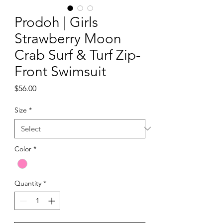
Prodoh | Girls
Strawberry Moon
Crab Surf & Turf Zip-
Front Swimsuit
Price
$56.00
Size
*
Color
*
Quantity
*