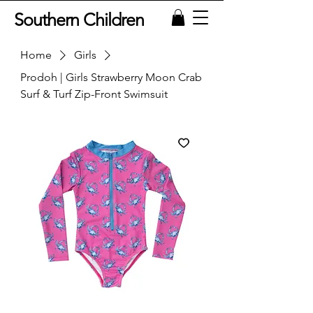
Southern Children
Home
Girls
Prodoh | Girls Strawberry Moon Crab
Surf & Turf Zip-Front Swimsuit