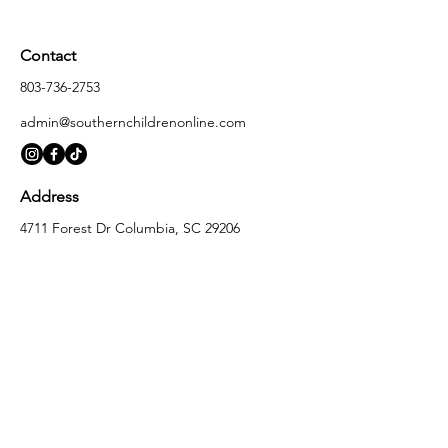
Contact
803-736-2753
admin@southernchildrenonline.com
Address
4711 Forest Dr Columbia, SC 29206
Opening Hours
Monday
10:00 am – 5:30 pm
Tuesday
10:00 am – 5:30 pm
Wednesday
10:00 am – 5:30 pm
Thursday
10:00 am – 5:30 pm
Friday
10:00 am – 5:30 pm
Saturday
10:00 am – 5:00 pm