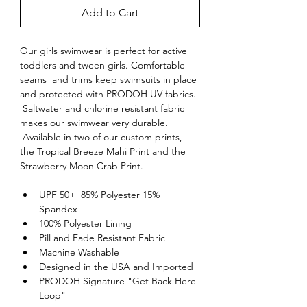
Add to Cart
Our girls swimwear is perfect for active 
toddlers and tween girls. Comfortable 
seams  and trims keep swimsuits in place 
and protected with PRODOH UV fabrics. 
 Saltwater and chlorine resistant fabric 
makes our swimwear very durable. 
 Available in two of our custom prints, 
the Tropical Breeze Mahi Print and the 
Strawberry Moon Crab Print.
UPF 50+  85% Polyester 15% 
Spandex
100% Polyester Lining
Pill and Fade Resistant Fabric
Machine Washable
Designed in the USA and Imported
PRODOH Signature "Get Back Here 
Loop"