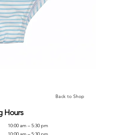
Back to Shop
g Hours
10:00 am – 5:30 pm
10:00 am – 5:30 pm