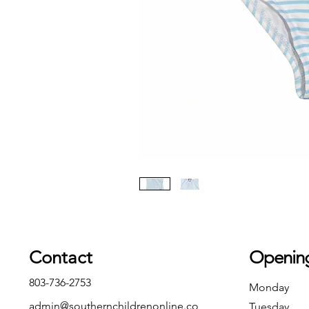
Contact
Openin
803-736-2753
Monday
admin@southernchildrenonline.co
Tuesday