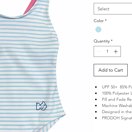
Select
Color
*
Quantity
*
Add to Cart
UPF 50+  85% P
100% Polyester 
Pill and Fade Re
Machine Washa
Designed in th
PRODOH Signat