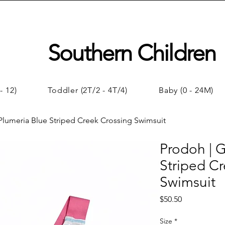
Southern Children
- 12)
Toddler (2T/2 - 4T/4)
Baby (0 - 24M)
 Plumeria Blue Striped Creek Crossing Swimsuit
Prodoh | G
Striped C
Swimsuit
Price
$50.50
Size
*