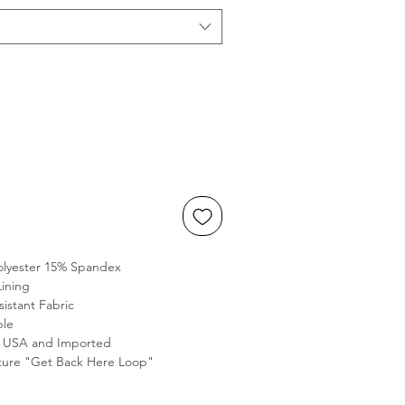
olyester 15% Spandex
Lining
sistant Fabric
ble
e USA and Imported
ure "Get Back Here Loop"