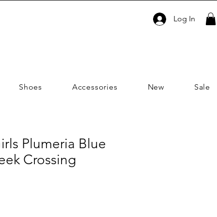
Log In
Shoes
Accessories
New
Sale
irls Plumeria Blue
reek Crossing