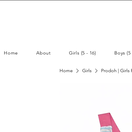
Home
About
Girls (5 - 16)
Boys (5 
Home
Girls
Prodoh | Girls