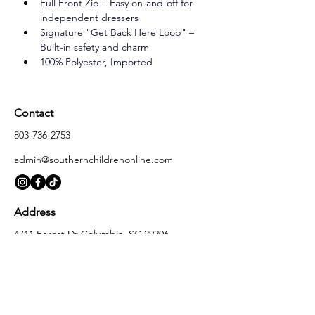
Full Front Zip – Easy on-and-off for 
independent dressers
Signature "Get Back Here Loop" – 
Built-in safety and charm
100% Polyester, Imported
Contact
803-736-2753
admin@southernchildrenonline.com
Address
4711 Forest Dr Columbia, SC 29206
Opening Hours
Monday
10:00 am – 5:30 pm
Tuesday
10:00 am – 5:30 pm