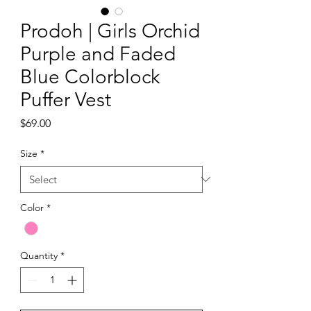
Prodoh | Girls Orchid
Purple and Faded
Blue Colorblock
Puffer Vest
Price
$69.00
Size
*
Color
*
Quantity
*