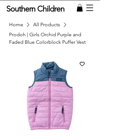
Southern Children
Home
All Products
Prodoh | Girls Orchid Purple and
Faded Blue Colorblock Puffer Vest