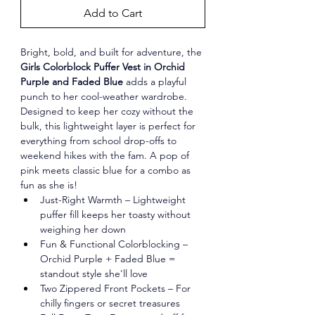
Add to Cart
Bright, bold, and built for adventure, the 
Girls Colorblock Puffer Vest in Orchid 
Purple and Faded Blue
 adds a playful 
punch to her cool-weather wardrobe. 
Designed to keep her cozy without the 
bulk, this lightweight layer is perfect for 
everything from school drop-offs to 
weekend hikes with the fam. A pop of 
pink meets classic blue for a combo as 
fun as she is!
Just-Right Warmth – Lightweight 
puffer fill keeps her toasty without 
weighing her down
Fun & Functional Colorblocking – 
Orchid Purple + Faded Blue = 
standout style she'll love
Two Zippered Front Pockets – For 
chilly fingers or secret treasures