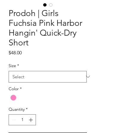
Prodoh | Girls
Fuchsia Pink Harbor
Hangin' Quick-Dry
Short
Price
$48.00
Size
*
Color
*
Quantity
*