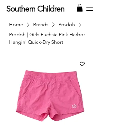
Southern Children
Home
Brands
Prodoh
Prodoh | Girls Fuchsia Pink Harbor
Hangin' Quick-Dry Short