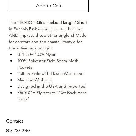
Add to Cart
The PRODOH 
Girls Harbor Hangin' Short 
in Fuchsia Pink
 is sure to catch her eye 
AND impress those other anglers! Made 
for comfort and the coastal lifestyle for 
the active outdoor girl!
UPF 50+ 100% Nylon
100% Polyester Side Seam Mesh 
Pockets
Pull on Style with Elastic Waistband
Machine Washable
Designed in the USA and Imported
PRODOH Signature "Get Back Here 
Loop"
Contact
803-736-2753