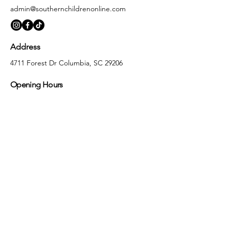
admin@southernchildrenonline.com
Address
4711 Forest Dr Columbia, SC 29206
Opening Hours
Monday
10:00 am – 5:30 pm
Tuesday
10:00 am – 5:30 pm
Wednesday
10:00 am – 5:30 pm
Thursday
10:00 am – 5:30 pm
Friday
10:00 am – 5:30 pm
Saturday
10:00 am – 5:00 pm
Sunday
Closed