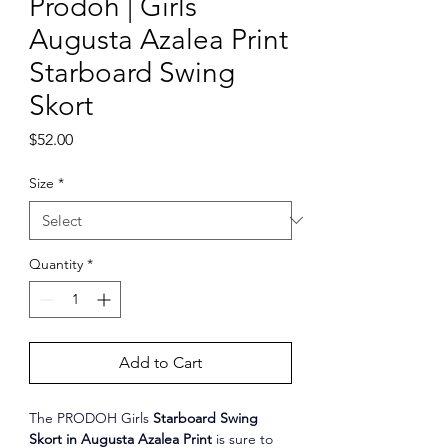
Prodoh | Girls
Augusta Azalea Print
Starboard Swing
Skort
Price
$52.00
Size
*
Quantity
*
Add to Cart
The PRODOH Girls 
Starboard Swing 
Skort in Augusta Azalea Print
 is sure to 