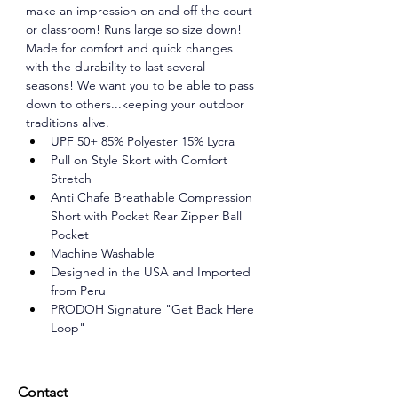
make an impression on and off the court 
or classroom! Runs large so size down! 
Made for comfort and quick changes 
with the durability to last several 
seasons! We want you to be able to pass 
down to others...keeping your outdoor 
traditions alive. 
UPF 50+ 85% Polyester 15% Lycra 
Pull on Style Skort with Comfort 
Stretch 
Anti Chafe Breathable Compression 
Short with Pocket Rear Zipper Ball 
Pocket 
Machine Washable 
Designed in the USA and Imported 
from Peru 
PRODOH Signature "Get Back Here 
Loop"
Contact