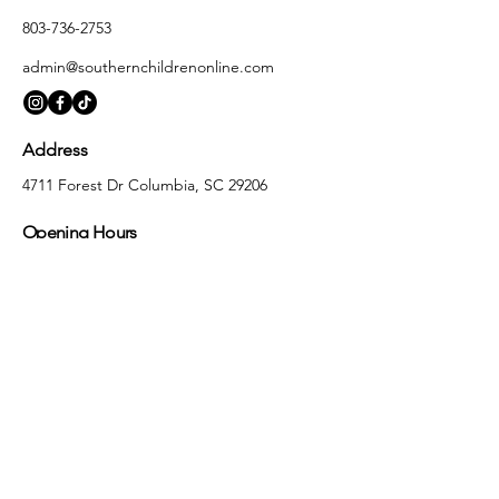
803-736-2753
admin@southernchildrenonline.com
Address
4711 Forest Dr Columbia, SC 29206
Opening Hours
Monday
10:00 am – 5:30 pm
Tuesday
10:00 am – 5:30 pm
Wednesday
10:00 am – 5:30 pm
Thursday
10:00 am – 5:30 pm
Friday
10:00 am – 5:30 pm
Saturday
10:00 am – 5:00 pm
Sunday
Closed