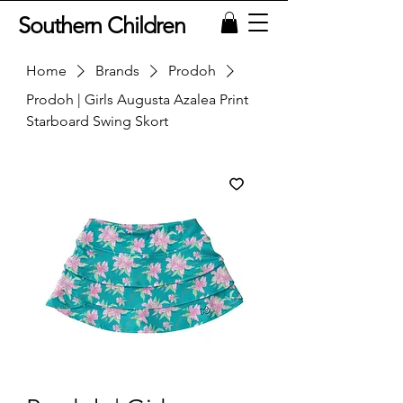
Southern Children
Home
Brands
Prodoh
Prodoh | Girls Augusta Azalea Print
Starboard Swing Skort