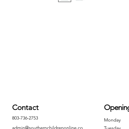
Contact
Openin
803-736-2753
Monday
admin@southernchildrenonline.co
Tuesday