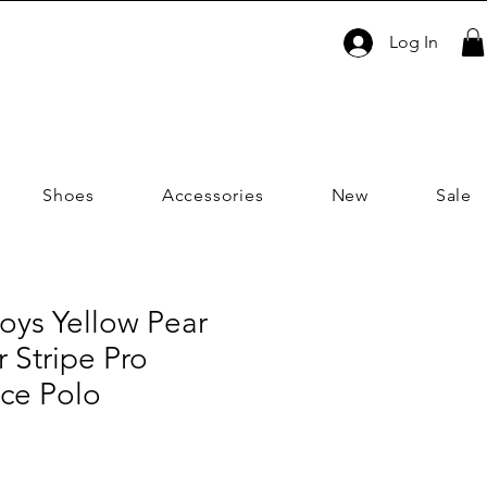
Log In
Shoes
Accessories
New
Sale
oys Yellow Pear
 Stripe Pro
ce Polo