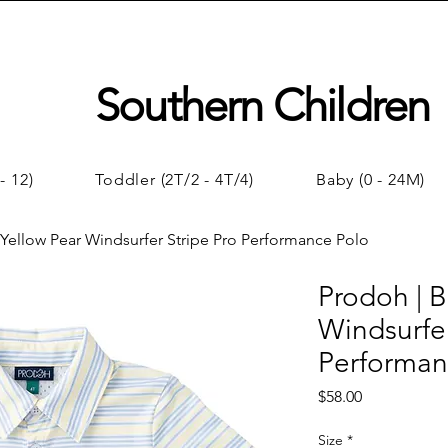
Southern Children
- 12)
Toddler (2T/2 - 4T/4)
Baby (0 - 24M)
 Yellow Pear Windsurfer Stripe Pro Performance Polo
Prodoh | B
Windsurfer
Performan
Price
$58.00
Size
*