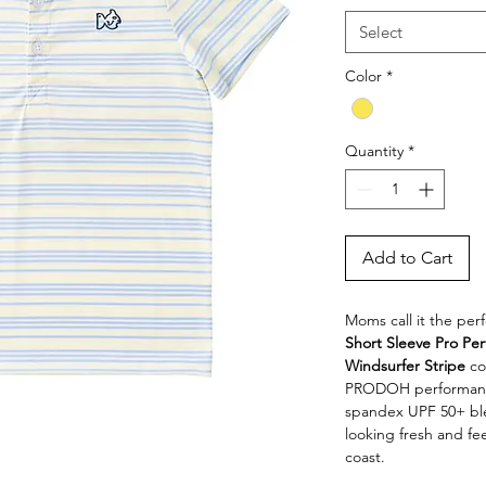
Select
Color
*
Quantity
*
Add to Cart
Moms call it the per
Short Sleeve Pro Per
Windsurfer Stripe
 co
PRODOH performance 
spandex UPF 50+ blen
looking fresh and fe
coast.