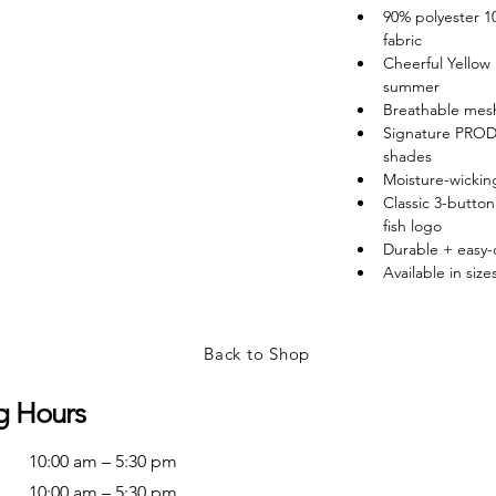
90% polyester 
fabric
Cheerful Yellow 
summer
Breathable mesh 
Signature PROD
shades
Moisture-wicking
Classic 3-butt
fish logo
Durable + easy
Available in siz
Back to Shop
g Hours
10:00 am – 5:30 pm
10:00 am – 5:30 pm