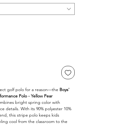
fect golf polo for a reason—the 
Boys' 
formance Polo - Yellow Pear 
mbines bright spring color with 
details. With its 90% polyester 10% 
d, this stripe polo keeps kids 
eling cool from the classroom to the 