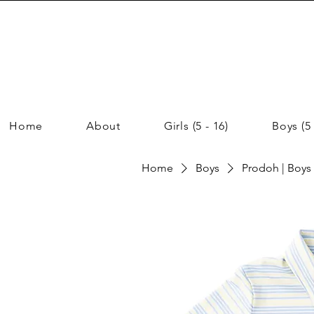
Home
About
Girls (5 - 16)
Boys (5 
Home
Boys
Prodoh | Boys