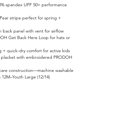
10% spandex UPF 50+ performance 
Pear stripe perfect for spring + 
back panel with vent for airflow
OH Get Back Here Loop for hats or 
 + quick-dry comfort for active kids
on placket with embroidered PRODOH 
-care construction—machine washable
es 12M–Youth Large (12/14)