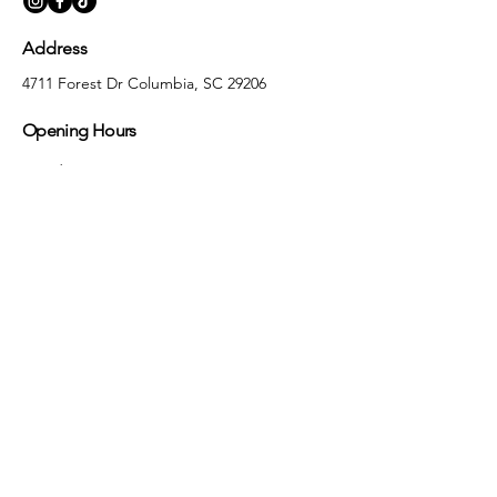
Address
4711 Forest Dr Columbia, SC 29206
Opening Hours
Monday
10:00 am – 5:30 pm
Tuesday
10:00 am – 5:30 pm
Wednesday
10:00 am – 5:30 pm
Thursday
10:00 am – 5:30 pm
Friday
10:00 am – 5:30 pm
Saturday
10:00 am – 5:00 pm
Sunday
Closed