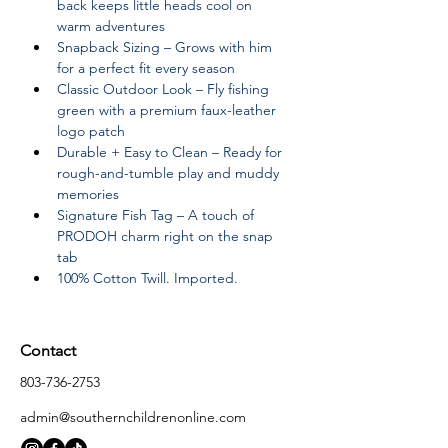
back keeps little heads cool on 
warm adventures
Snapback Sizing – Grows with him 
for a perfect fit every season
Classic Outdoor Look – Fly fishing 
green with a premium faux-leather 
logo patch
Durable + Easy to Clean – Ready for 
rough-and-tumble play and muddy 
memories
Signature Fish Tag – A touch of 
PRODOH charm right on the snap 
tab
100% Cotton Twill. Imported.
Contact
803-736-2753
admin@southernchildrenonline.com