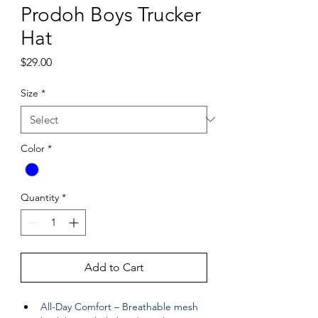
Prodoh Boys Trucker
Hat
Price
$29.00
Size
*
Color
*
Quantity
*
Add to Cart
All-Day Comfort – Breathable mesh 