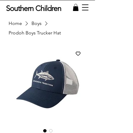
Southern Children
Home
Boys
Prodoh Boys Trucker Hat