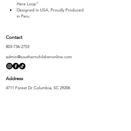
Here Loop"
Designed in USA, Proudly Produced 
in Peru
Contact
803-736-2753
admin@southernchildrenonline.com
Address
4711 Forest Dr Columbia, SC 29206
Opening Hours
Monday
10:00 am – 5:30 pm
Tuesday
10:00 am – 5:30 pm
Wednesday
10:00 am – 5:30 pm