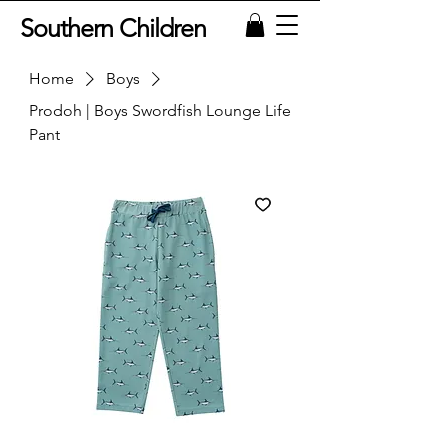
Southern Children
Home
Boys
Prodoh | Boys Swordfish Lounge Life
Pant