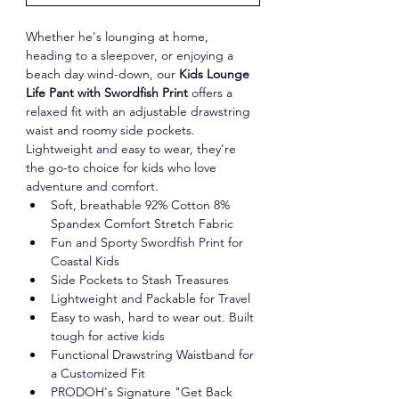
Whether he's lounging at home, 
heading to a sleepover, or enjoying a 
beach day wind-down, our 
Kids Lounge 
Life Pant with Swordfish Print
 offers a 
relaxed fit with an adjustable drawstring 
waist and roomy side pockets. 
Lightweight and easy to wear, they're 
the go-to choice for kids who love 
adventure and comfort.
Soft, breathable 92% Cotton 8% 
Spandex Comfort Stretch Fabric
Fun and Sporty Swordfish Print for 
Coastal Kids
Side Pockets to Stash Treasures
Lightweight and Packable for Travel
Easy to wash, hard to wear out. Built 
tough for active kids
Functional Drawstring Waistband for 
a Customized Fit
PRODOH's Signature "Get Back 