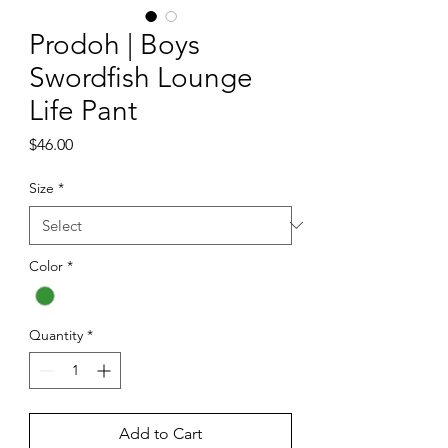
Prodoh | Boys
Swordfish Lounge
Life Pant
Price
$46.00
Size
*
Color
*
Quantity
*
Add to Cart