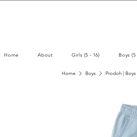
Home
About
Girls (5 - 16)
Boys (5 
Home
Boys
Prodoh | Boys