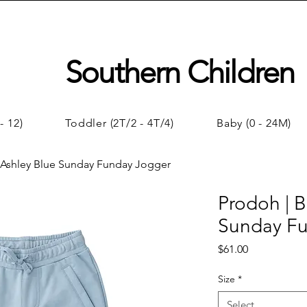
Southern Children
- 12)
Toddler (2T/2 - 4T/4)
Baby (0 - 24M)
 Ashley Blue Sunday Funday Jogger
Prodoh | B
Sunday F
Price
$61.00
Size
*
Select