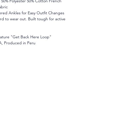
e 50% Polyester 50% Cotton French 
abric
ered Ankles for Easy Outfit Changes
rd to wear out. Built tough for active 
ture "Get Back Here Loop"
A, Produced in Peru