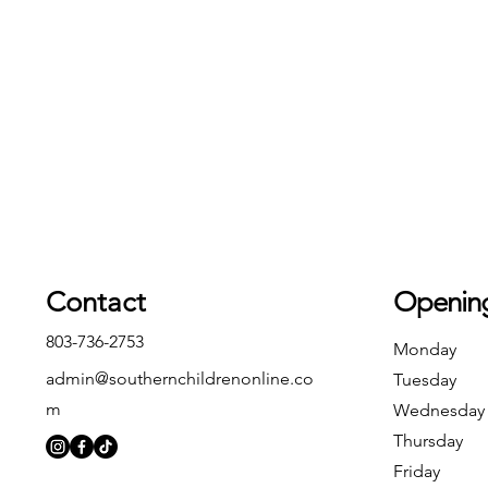
Contact
Openin
803-736-2753
Monday
admin@southernchildrenonline.co
Tuesday
m
Wednesday
Thursday
Friday