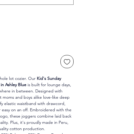
ole lot cozier. Our 
Kid's Sunday 
in Ashley Blue 
is built for lounge days, 
ywhere in between. Designed with 
hat moms and boys alike love-like deep 
fy elastic waistband with drawcord, 
r easy on an off. Embroidered with the 
go, these joggers combine laid back 
ality. Plus, it's proudly made in Peru, 
uality cotton production.