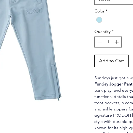
Color
*
Quantity
*
Add to Cart
Sundays just got a wh
Funday Jogger Pant 
park play, and ever
functional details t
front pockets, a com
and ankle zippers fo
signature PRODOH lo
style with durable qu
known for its high-q