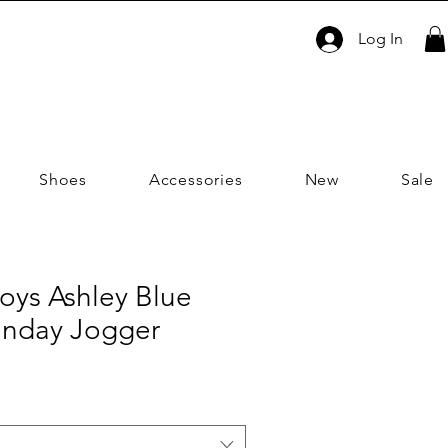
Log In
Shoes
Accessories
New
Sale
oys Ashley Blue
unday Jogger