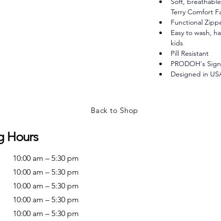
Soft, breathabl
Terry Comfort F
Functional Zipp
Easy to wash, ha
kids
Pill Resistant
PRODOH's Signa
Designed in US
Back to Shop
g Hours
10:00 am – 5:30 pm
10:00 am – 5:30 pm
10:00 am – 5:30 pm
10:00 am – 5:30 pm
10:00 am – 5:30 pm