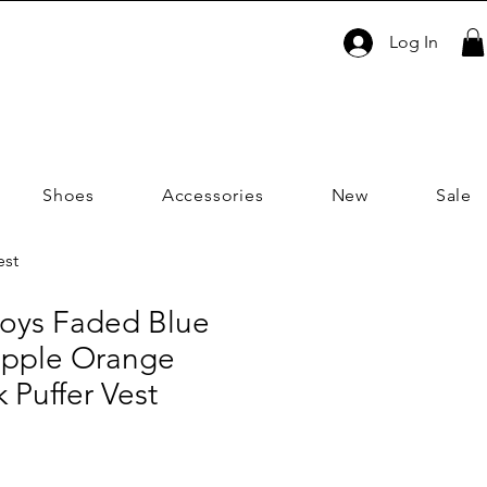
Log In
Shoes
Accessories
New
Sale
est
Boys Faded Blue
apple Orange
 Puffer Vest