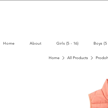
Home
About
Girls (5 - 16)
Boys (5 
Home
All Products
Prodoh