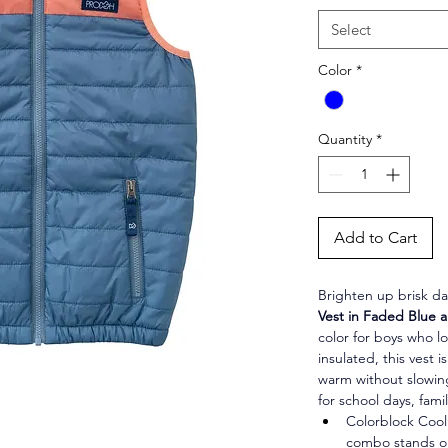
Select
Color
*
Quantity
*
Add to Cart
Brighten up brisk da
Vest in Faded Blue
color for boys who lo
insulated, this vest 
warm without slowin
for school days, famil
Colorblock Coo
combo stands ou