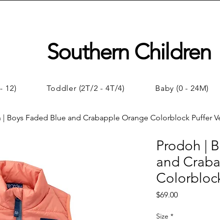
Southern Children
- 12)
Toddler (2T/2 - 4T/4)
Baby (0 - 24M)
 | Boys Faded Blue and Crabapple Orange Colorblock Puffer V
Prodoh | 
and Crab
Colorblock
Price
$69.00
Size
*