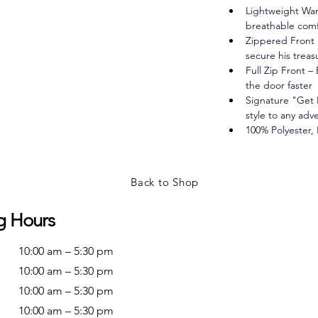
Lightweight War
breathable comfo
Zippered Front 
secure his treas
Full Zip Front –
the door faster
Signature "Get 
style to any adv
100% Polyester,
Back to Shop
g Hours
10:00 am – 5:30 pm
10:00 am – 5:30 pm
10:00 am – 5:30 pm
10:00 am – 5:30 pm