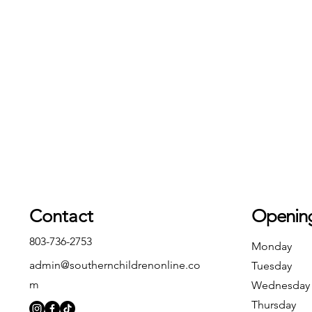
Contact
Openin
803-736-2753
Monday
admin@southernchildrenonline.co
Tuesday
m
Wednesday
Thursday