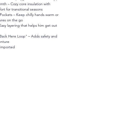
mth – Cozy core insulation with 
rt for transitional seasons
Pockets – Keep chilly hands warm or 
ures on the go
 Easy layering that helps him get out 
Back Here Loop" – Adds safety and 
enture
 Imported