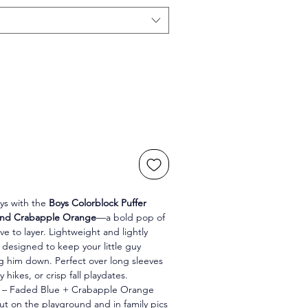
ys with the 
Boys Colorblock Puffer 
 and Crabapple Orange
—a bold pop of 
ve to layer. Lightweight and lightly 
is designed to keep your little guy 
g him down. Perfect over long sleeves 
y hikes, or crisp fall playdates.
l – Faded Blue + Crabapple Orange 
t on the playground and in family pics