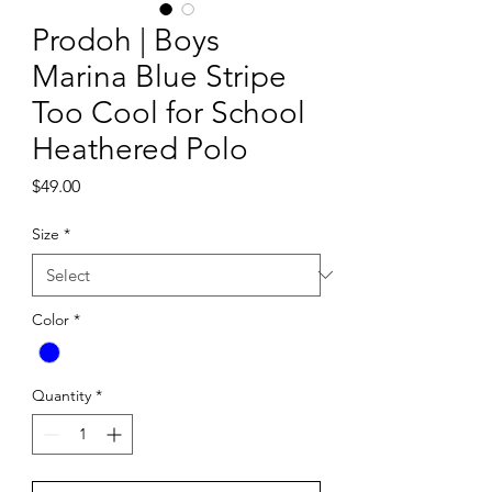
Prodoh | Boys
Marina Blue Stripe
Too Cool for School
Heathered Polo
Price
$49.00
Size
*
Color
*
Quantity
*