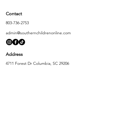
Contact
803-736-2753
admin@southernchildrenonline.com
Address
4711 Forest Dr Columbia, SC 29206
Opening Hours
Monday
10:00 am – 5:30 pm
Tuesday
10:00 am – 5:30 pm
Wednesday
10:00 am – 5:30 pm
Thursday
10:00 am – 5:30 pm
Friday
10:00 am – 5:30 pm
Saturday
10:00 am – 5:00 pm