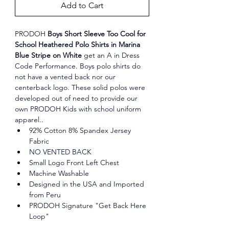
Add to Cart
PRODOH
 Boys Short Sleeve Too Cool for 
School Heathered Polo Shirts in Marina 
Blue Stripe on White 
get an A in Dress 
Code Performance. Boys polo shirts do 
not have a vented back nor our 
centerback logo. These solid polos were 
developed out of need to provide our 
own PRODOH Kids with school uniform 
apparel..
92% Cotton 8% Spandex Jersey 
Fabric
NO VENTED BACK
Small Logo Front Left Chest
Machine Washable
Designed in the USA and Imported 
from Peru
PRODOH Signature "Get Back Here 
Loop"