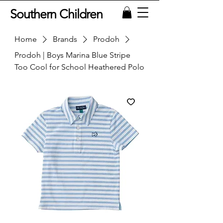
Southern Children
Home
Brands
Prodoh
Prodoh | Boys Marina Blue Stripe
Too Cool for School Heathered Polo