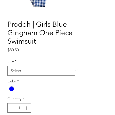
Prodoh | Girls Blue
Gingham One Piece
Swimsuit
Price
$50.50
Size
*
Color
*
Quantity
*