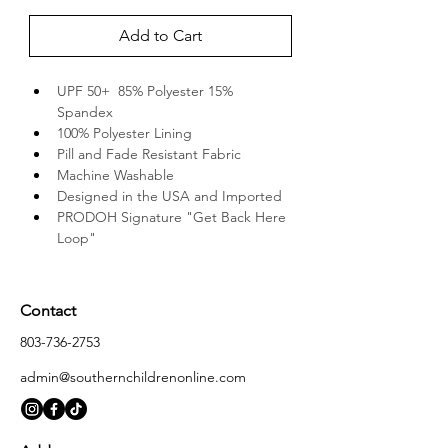
Add to Cart
UPF 50+  85% Polyester 15% 
Spandex
100% Polyester Lining
Pill and Fade Resistant Fabric
Machine Washable
Designed in the USA and Imported
PRODOH Signature "Get Back Here 
Loop"
Contact
803-736-2753
admin@southernchildrenonline.com