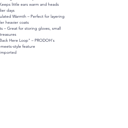
Keeps little ears warm and heads 
ier days
ulated Warmth – Perfect for layering 
er heavier coats
 – Great for storing gloves, small 
treasures
 Back Here Loop" – PRODOH's 
-meets-style feature
 Imported