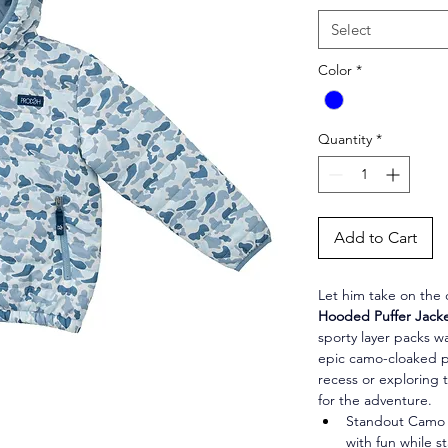
Select
Color
*
Quantity
*
Add to Cart
Let him take on the c
Hooded Puffer Jacke
sporty layer packs w
epic camo-cloaked p
recess or exploring t
for the adventure.
Standout Camo S
with fun while s