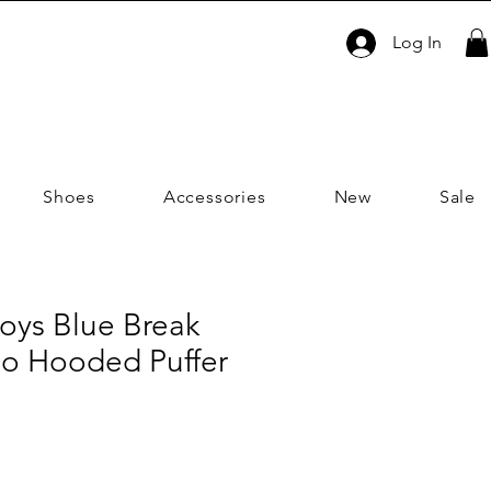
Log In
Shoes
Accessories
New
Sale
oys Blue Break
o Hooded Puffer