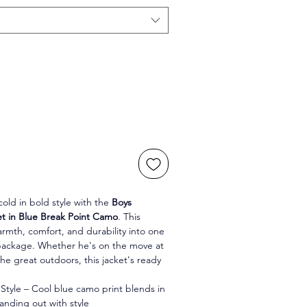
old in bold style with the 
Boys 
t in Blue Break Point Camo
. This 
armth, comfort, and durability into one 
ackage. Whether he's on the move at 
he great outdoors, this jacket's ready 
tyle – Cool blue camo print blends in 
tanding out with style