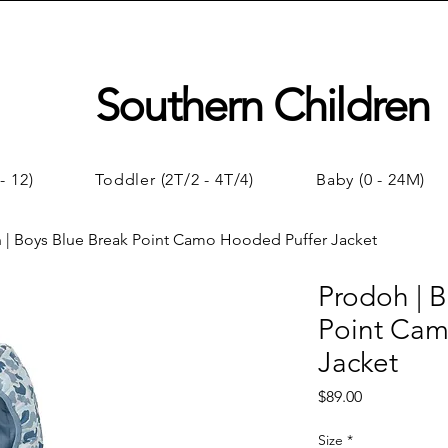
Southern Children
- 12)
Toddler (2T/2 - 4T/4)
Baby (0 - 24M)
 | Boys Blue Break Point Camo Hooded Puffer Jacket
Prodoh | B
Point Cam
Jacket
Price
$89.00
Size
*