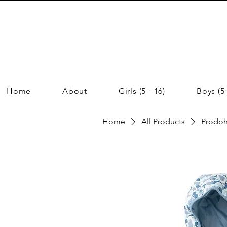
Home
About
Girls (5 - 16)
Boys (5 
Home
All Products
Prodoh