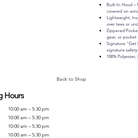
Built-In Hood – 
covered on wind
Lightweight, Ins
over tees or und
Zippered Pockets
gear, or pocket 
Signature "Get
signature safety
100% Polyester,
Back to Shop
g Hours
10:00 am – 5:30 pm
10:00 am – 5:30 pm
10:00 am – 5:30 pm
10:00 am – 5:30 pm