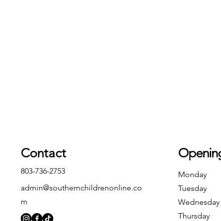
Contact
Openin
803-736-2753
Monday
admin@southernchildrenonline.co
Tuesday
m
Wednesday
Thursday