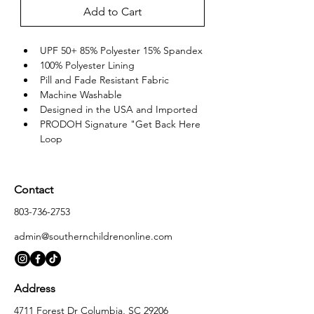
Add to Cart
UPF 50+ 85% Polyester 15% Spandex
100% Polyester Lining
Pill and Fade Resistant Fabric
Machine Washable
Designed in the USA and Imported
PRODOH Signature "Get Back Here 
Loop
Contact
803-736-2753
admin@southernchildrenonline.com
Address
4711 Forest Dr Columbia, SC 29206