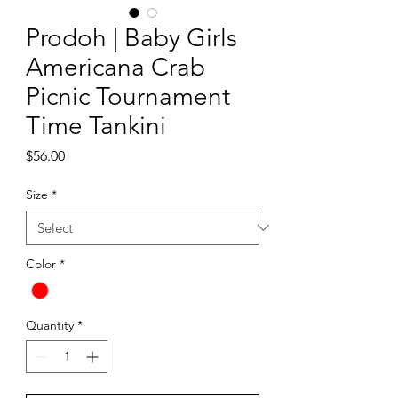
Prodoh | Baby Girls
Americana Crab
Picnic Tournament
Time Tankini
Price
$56.00
Size
*
Color
*
Quantity
*