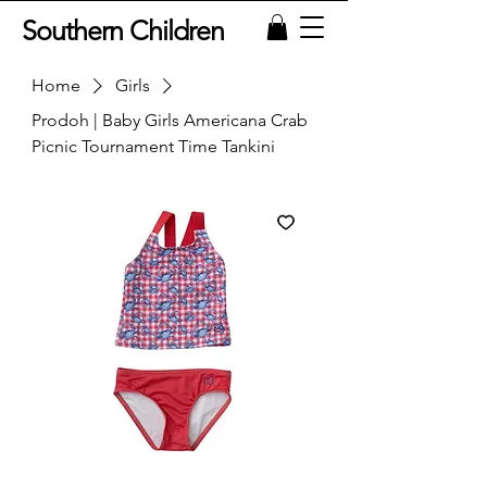
Southern Children
Home
Girls
Prodoh | Baby Girls Americana Crab
Picnic Tournament Time Tankini