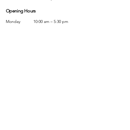
Opening Hours
Monday
10:00 am – 5:30 pm
Tuesday
10:00 am – 5:30 pm
Wednesday
10:00 am – 5:30 pm
Thursday
10:00 am – 5:30 pm
Friday
10:00 am – 5:30 pm
Saturday
10:00 am – 5:00 pm
Sunday
Closed