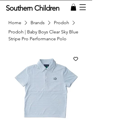
Southern Children
Home
Brands
Prodoh
Prodoh | Baby Boys Clear Sky Blue
Stripe Pro Performance Polo