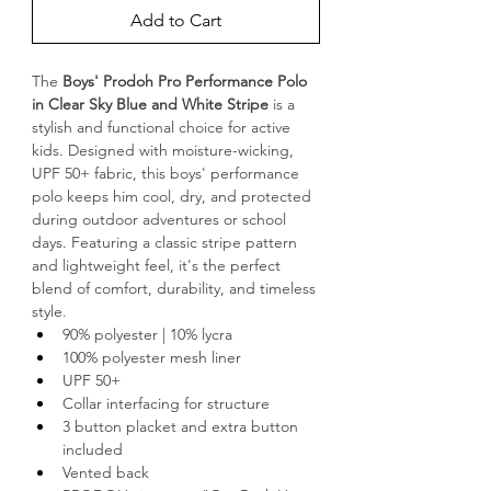
Add to Cart
The 
Boys' Prodoh Pro Performance Polo 
in Clear Sky Blue and White Stripe 
is a 
stylish and functional choice for active 
kids. Designed with moisture-wicking, 
UPF 50+ fabric, this boys' performance 
polo keeps him cool, dry, and protected 
during outdoor adventures or school 
days. Featuring a classic stripe pattern 
and lightweight feel, it's the perfect 
blend of comfort, durability, and timeless 
style.
90% polyester | 10% lycra
100% polyester mesh liner
UPF 50+
Collar interfacing for structure
3 button placket and extra button 
included
Vented back