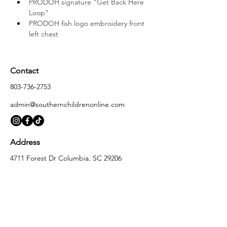
PRODOH signature "Get Back Here 
Loop"
PRODOH fish logo embroidery front 
left chest
Contact
803-736-2753
admin@southernchildrenonline.com
Address
4711 Forest Dr Columbia, SC 29206
Opening Hours
Monday
10:00 am – 5:30 pm
Tuesday
10:00 am – 5:30 pm
Wednesday
10:00 am – 5:30 pm