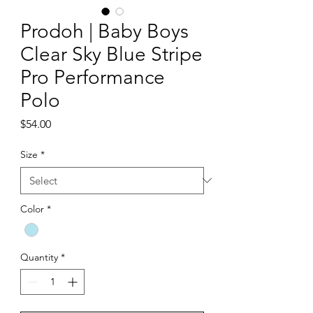
Prodoh | Baby Boys
Clear Sky Blue Stripe
Pro Performance
Polo
Price
$54.00
Size
*
Color
*
Quantity
*