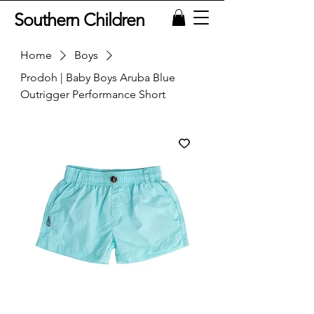
Southern Children
Home
Boys
Prodoh | Baby Boys Aruba Blue
Outrigger Performance Short