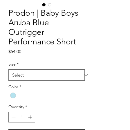
Prodoh | Baby Boys
Aruba Blue
Outrigger
Performance Short
Price
$54.00
Size
*
Color
*
Quantity
*