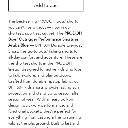
Add to Cart
The best-selling PRODOH boys' shorts 
you can't live without — now in our 
shortest, sportiest cut yet. The 
PRODOH 
Boys' Outrigger Performance Shorts in 
Aruba Blue
 — UPF 50+ Durable Everyday 
Short, the go-to boys' fishing shorts for 
all-day comfort and adventure. These are 
the shortest shorts in the PRODOH 
lineup, designed for active kids who love 
to fish, explore, and play outdoors. 
Crafted from durable ripstop fabric, our 
UPF 50+ kids shorts provide lasting sun 
protection and stand up to season after 
season of wear. With an easy pull-on 
design, quick-dry performance, and 
functional pockets, they're perfect for 
everything from casting a line to running 
wild at the playground. Built to last and 