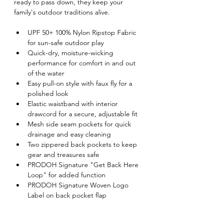
ready to pass down, they keep your 
family's outdoor traditions alive.
UPF 50+ 100% Nylon Ripstop Fabric 
for sun-safe outdoor play
Quick-dry, moisture-wicking 
performance for comfort in and out 
of the water
Easy pull-on style with faux fly for a 
polished look
Elastic waistband with interior 
drawcord for a secure, adjustable fit
Mesh side seam pockets for quick 
drainage and easy cleaning
Two zippered back pockets to keep 
gear and treasures safe
PRODOH Signature "Get Back Here 
Loop" for added function
PRODOH Signature Woven Logo 
Label on back pocket flap