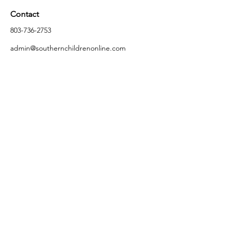
Contact
803-736-2753
admin@southernchildrenonline.com
Address
4711 Forest Dr Columbia, SC 29206
Opening Hours
Monday
10:00 am – 5:30 pm
Tuesday
10:00 am – 5:30 pm
Wednesday
10:00 am – 5:30 pm
Thursday
10:00 am – 5:30 pm
Friday
10:00 am – 5:30 pm
Saturday
10:00 am – 5:00 pm
Sunday
Closed