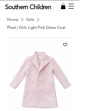
Southern Children
Home
Girls
Pleat | Girls Light Pink Dress Coat