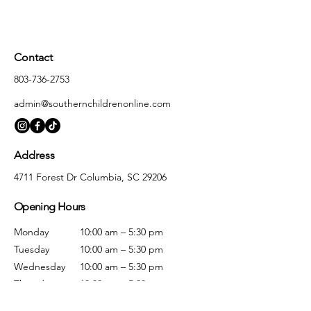
Contact
803-736-2753
admin@southernchildrenonline.com
Address
4711 Forest Dr Columbia, SC 29206
Opening Hours
Monday
10:00 am – 5:30 pm
Tuesday
10:00 am – 5:30 pm
Wednesday
10:00 am – 5:30 pm
Thursday
10:00 am – 5:30 pm
Friday
10:00 am – 5:30 pm