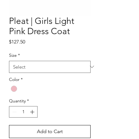
Pleat | Girls Light
Pink Dress Coat
Price
$127.50
Size
*
Color
*
Quantity
*
Add to Cart