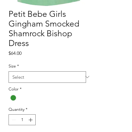
Petit Bebe Girls
Gingham Smocked
Shamrock Bishop
Dress
Price
$64.00
Size
*
Color
*
Quantity
*