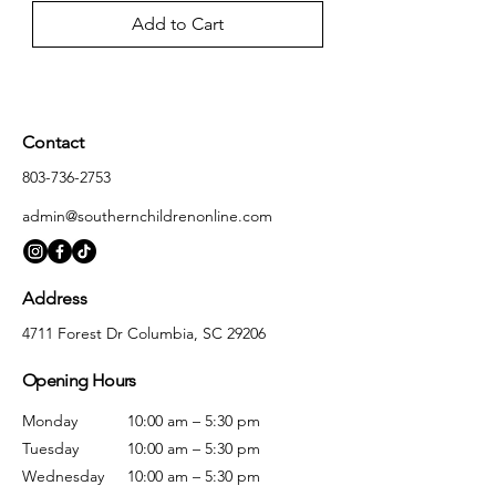
Add to Cart
Contact
803-736-2753
admin@southernchildrenonline.com
Address
4711 Forest Dr Columbia, SC 29206
Opening Hours
Monday
10:00 am – 5:30 pm
Tuesday
10:00 am – 5:30 pm
Wednesday
10:00 am – 5:30 pm