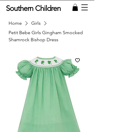
Southern Children
Home
Girls
Petit Bebe Girls Gingham Smocked
Shamrock Bishop Dress