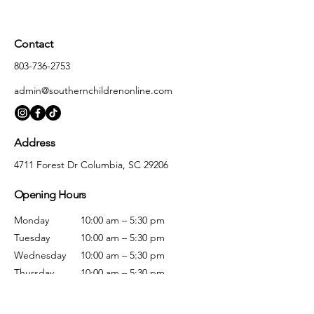
Contact
803-736-2753
admin@southernchildrenonline.com
Address
4711 Forest Dr Columbia, SC 29206
Opening Hours
Monday
10:00 am – 5:30 pm
Tuesday
10:00 am – 5:30 pm
Wednesday
10:00 am – 5:30 pm
Thursday
10:00 am – 5:30 pm
Friday
10:00 am – 5:30 pm
Saturday
10:00 am – 5:00 pm