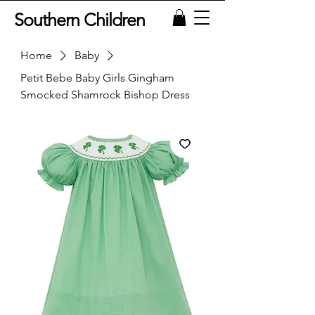
Southern Children
Home
Baby
Petit Bebe Baby Girls Gingham
Smocked Shamrock Bishop Dress