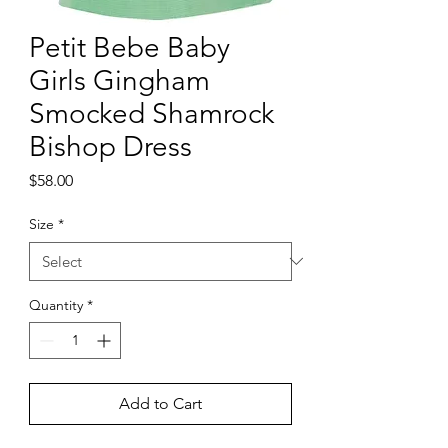
Petit Bebe Baby
Girls Gingham
Smocked Shamrock
Bishop Dress
Price
$58.00
Size
*
Quantity
*
Add to Cart