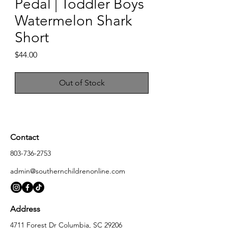
Pedal | Toddler Boys
Watermelon Shark
Short
Price
$44.00
Out of Stock
Contact
803-736-2753
admin@southernchildrenonline.com
Address
4711 Forest Dr Columbia, SC 29206