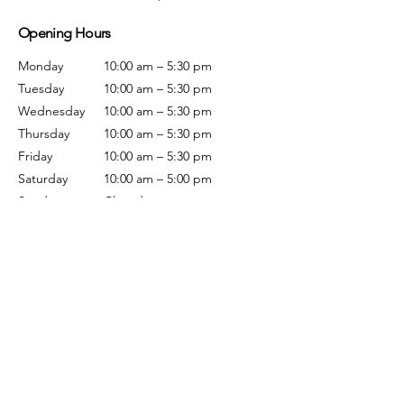
Opening Hours
Monday
10:00 am – 5:30 pm
Tuesday
10:00 am – 5:30 pm
Wednesday
10:00 am – 5:30 pm
Thursday
10:00 am – 5:30 pm
Friday
10:00 am – 5:30 pm
Saturday
10:00 am – 5:00 pm
Sunday
Closed