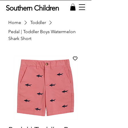
Southern Children
Home
Toddler
Pedal | Toddler Boys Watermelon
Shark Short