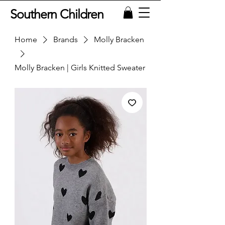
Southern Children
Home
Brands
Molly Bracken
Molly Bracken | Girls Knitted Sweater