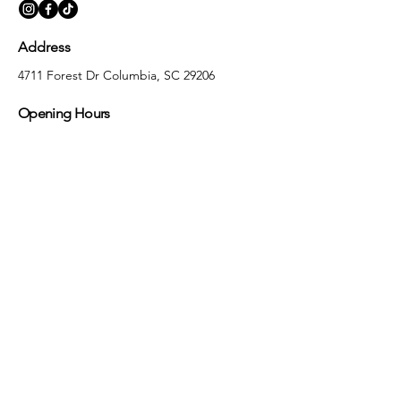
Address
4711 Forest Dr Columbia, SC 29206
Opening Hours
Monday
10:00 am – 5:30 pm
Tuesday
10:00 am – 5:30 pm
Wednesday
10:00 am – 5:30 pm
Thursday
10:00 am – 5:30 pm
Friday
10:00 am – 5:30 pm
Saturday
10:00 am – 5:00 pm
Sunday
Closed