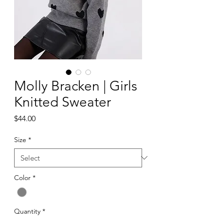
Molly Bracken | Girls
Knitted Sweater
Price
$44.00
Size
*
Color
*
Quantity
*