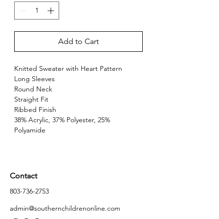
Add to Cart
Knitted Sweater with Heart Pattern
Long Sleeves
Round Neck
Straight Fit
Ribbed Finish
38% Acrylic, 37% Polyester, 25% 
Polyamide
Contact
803-736-2753
admin@southernchildrenonline.com