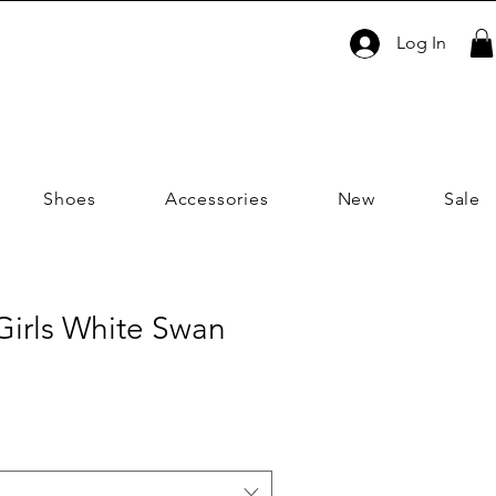
Log In
Shoes
Accessories
New
Sale
Girls White Swan