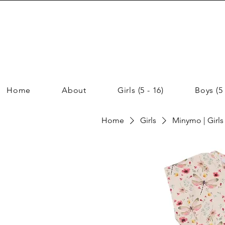
Home
About
Girls (5 - 16)
Boys (5 
Home
Girls
Minymo | Girl