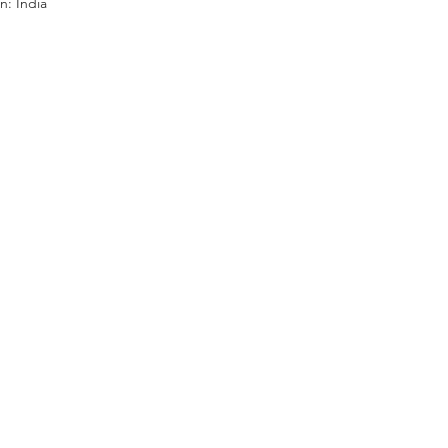
n: India