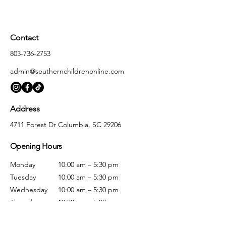
Contact
803-736-2753
admin@southernchildrenonline.com
Address
4711 Forest Dr Columbia, SC 29206
Opening Hours
Monday
10:00 am – 5:30 pm
Tuesday
10:00 am – 5:30 pm
Wednesday
10:00 am – 5:30 pm
Thursday
10:00 am – 5:30 pm
Friday
10:00 am – 5:30 pm