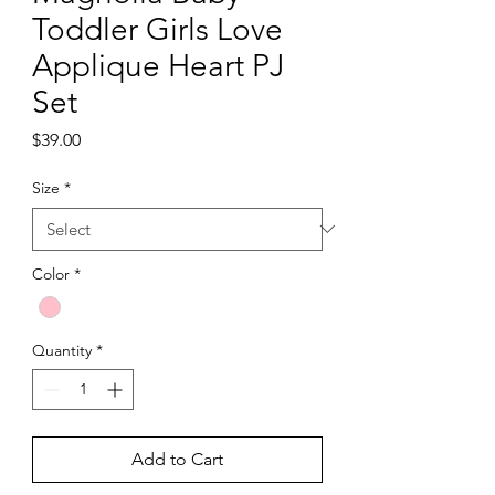
Toddler Girls Love
Applique Heart PJ
Set
Price
$39.00
Size
*
Color
*
Quantity
*
Add to Cart