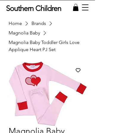
Southern Children
Home
Brands
Magnolia Baby
Magnolia Baby Toddler Girls Love
Applique Heart PJ Set
Magnolia Baby