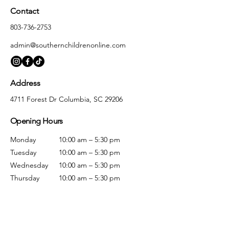
Contact
803-736-2753
admin@southernchildrenonline.com
Address
4711 Forest Dr Columbia, SC 29206
Opening Hours
Monday
10:00 am – 5:30 pm
Tuesday
10:00 am – 5:30 pm
Wednesday
10:00 am – 5:30 pm
Thursday
10:00 am – 5:30 pm
Friday
10:00 am – 5:30 pm
Saturday
10:00 am – 5:00 pm
Sunday
Closed