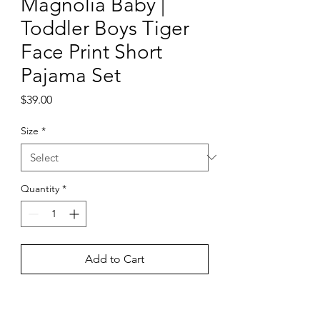
Magnolia Baby |
Toddler Boys Tiger
Face Print Short
Pajama Set
Price
$39.00
Size
*
Quantity
*
Add to Cart