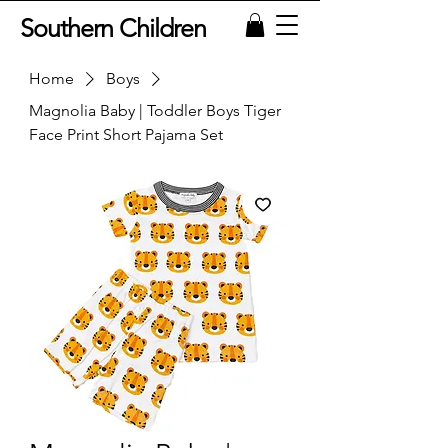
Southern Children
Home
Boys
Magnolia Baby | Toddler Boys Tiger
Face Print Short Pajama Set