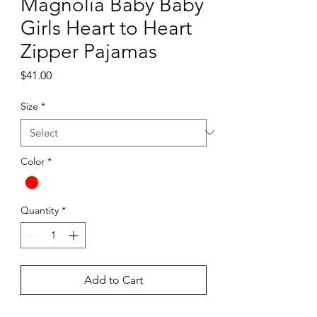
Magnolia Baby Baby
Girls Heart to Heart
Zipper Pajamas
Price
$41.00
Size
*
Color
*
Quantity
*
Add to Cart