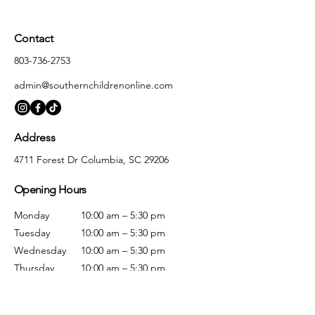
Contact
803-736-2753
admin@southernchildrenonline.com
Address
4711 Forest Dr Columbia, SC 29206
Opening Hours
Monday
10:00 am – 5:30 pm
Tuesday
10:00 am – 5:30 pm
Wednesday
10:00 am – 5:30 pm
Thursday
10:00 am – 5:30 pm
Friday
10:00 am – 5:30 pm
Saturday
10:00 am – 5:00 pm