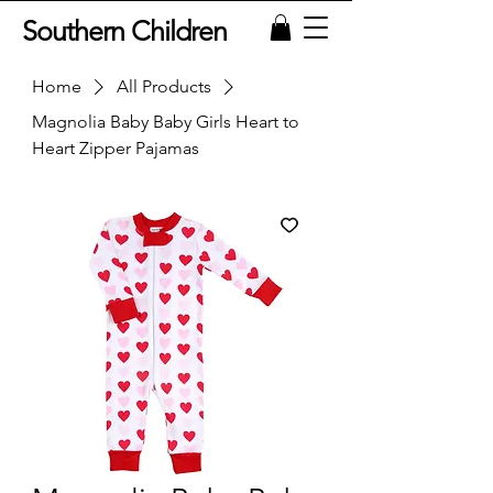
Southern Children
Home
All Products
Magnolia Baby Baby Girls Heart to
Heart Zipper Pajamas