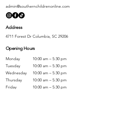
admin@southernchildrenonline.com
Address
4711 Forest Dr Columbia, SC 29206
Opening Hours
Monday
10:00 am – 5:30 pm
Tuesday
10:00 am – 5:30 pm
Wednesday
10:00 am – 5:30 pm
Thursday
10:00 am – 5:30 pm
Friday
10:00 am – 5:30 pm
Saturday
10:00 am – 5:00 pm
Sunday
Closed