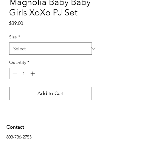
Magnolia Baby Baby
Girls XoXo PJ Set
Price
$39.00
Size
*
Quantity
*
Add to Cart
Contact
803-736-2753