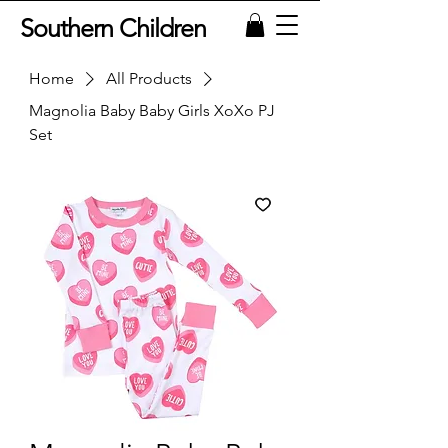
Southern Children
Home
All Products
Magnolia Baby Baby Girls XoXo PJ
Set