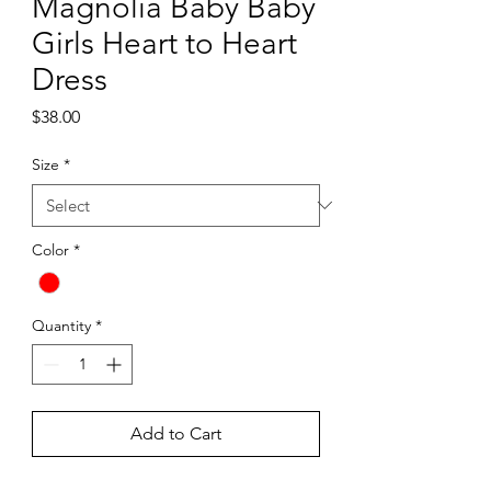
Magnolia Baby Baby
Girls Heart to Heart
Dress
Price
$38.00
Size
*
Color
*
Quantity
*
Add to Cart