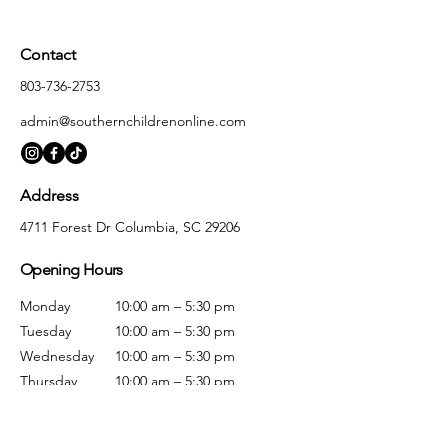
Contact
803-736-2753
admin@southernchildrenonline.com
Address
4711 Forest Dr Columbia, SC 29206
Opening Hours
Monday
10:00 am – 5:30 pm
Tuesday
10:00 am – 5:30 pm
Wednesday
10:00 am – 5:30 pm
Thursday
10:00 am – 5:30 pm
Friday
10:00 am – 5:30 pm
Saturday
10:00 am – 5:00 pm