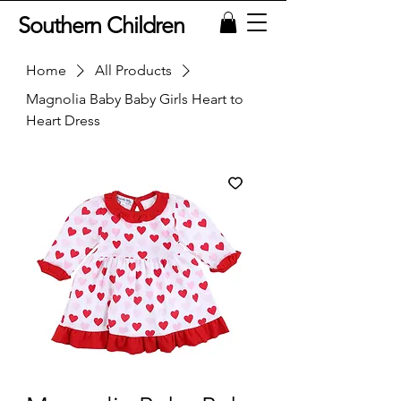
Southern Children
Home
All Products
Magnolia Baby Baby Girls Heart to
Heart Dress