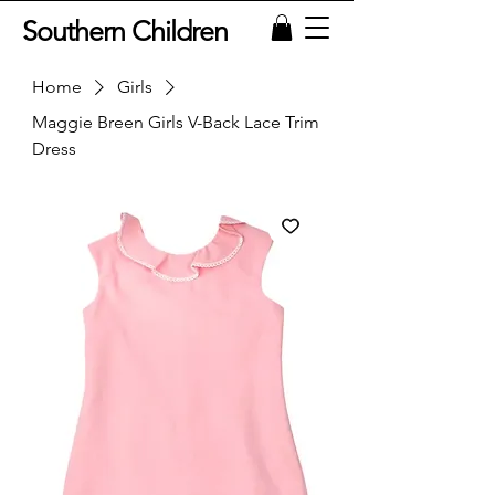
Southern Children
Home
Girls
Maggie Breen Girls V-Back Lace Trim
Dress