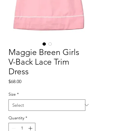
Maggie Breen Girls
V-Back Lace Trim
Dress
Price
$68.00
Size
*
Quantity
*