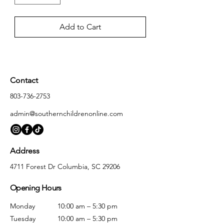
Add to Cart
Contact
803-736-2753
admin@southernchildrenonline.com
Address
4711 Forest Dr Columbia, SC 29206
Opening Hours
Monday
10:00 am – 5:30 pm
Tuesday
10:00 am – 5:30 pm