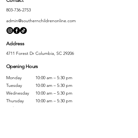
Contact
803-736-2753
admin@southernchildrenonline.com
Address
4711 Forest Dr Columbia, SC 29206
Opening Hours
Monday
10:00 am – 5:30 pm
Tuesday
10:00 am – 5:30 pm
Wednesday
10:00 am – 5:30 pm
Thursday
10:00 am – 5:30 pm
Friday
10:00 am – 5:30 pm
Saturday
10:00 am – 5:00 pm
Sunday
Closed