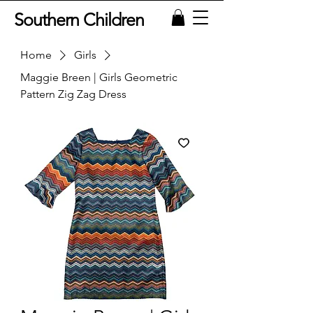
Southern Children
Home
Girls
Maggie Breen | Girls Geometric
Pattern Zig Zag Dress