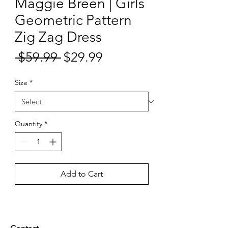
Maggie Breen | Girls
Geometric Pattern
Zig Zag Dress
Sale
 $59.99 
$29.99
Regular
Price
Price
Size
*
Quantity
*
Add to Cart