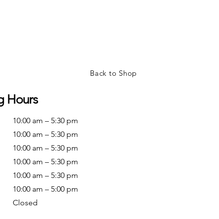
Back to Shop
g Hours
10:00 am – 5:30 pm
10:00 am – 5:30 pm
10:00 am – 5:30 pm
10:00 am – 5:30 pm
10:00 am – 5:30 pm
10:00 am – 5:00 pm
Closed