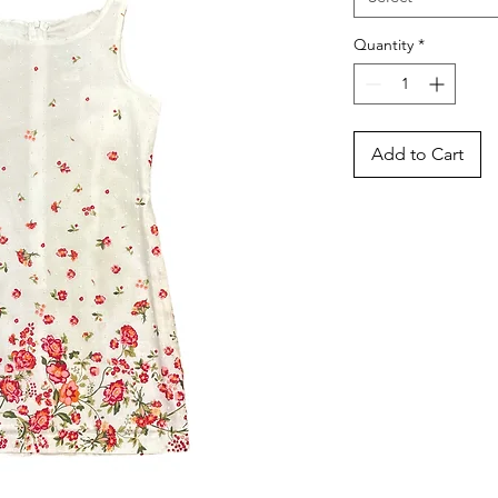
Quantity
*
Add to Cart