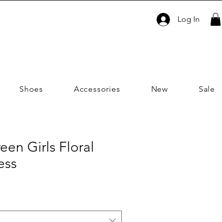
Log In
Shoes
Accessories
New
Sale
en Girls Floral
ess