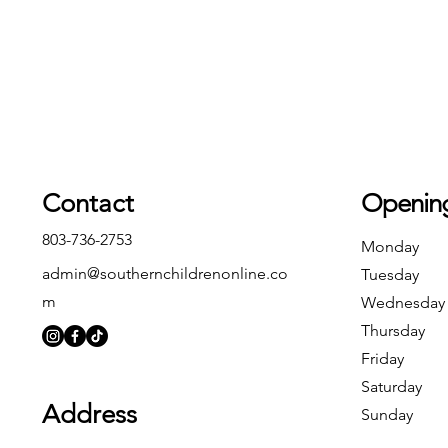
Contact
Openin
803-736-2753
Monday
admin@southernchildrenonline.co
Tuesday
m
Wednesday
Thursday
Friday
Saturday
Address
Sunday