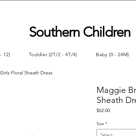
Southern Children
- 12)
Toddler (2T/2 - 4T/4)
Baby (0 - 24M)
irls Floral Sheath Dress
Maggie Bre
Sheath Dr
Price
$62.00
Size
*
Select