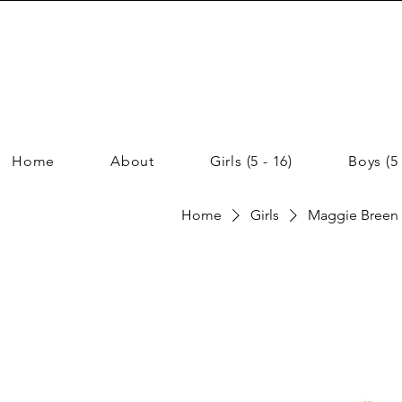
Home
About
Girls (5 - 16)
Boys (5 
Home
Girls
Maggie Breen G