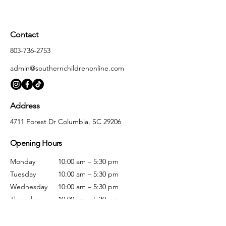
Contact
803-736-2753
admin@southernchildrenonline.com
Address
4711 Forest Dr Columbia, SC 29206
Opening Hours
Monday
10:00 am – 5:30 pm
Tuesday
10:00 am – 5:30 pm
Wednesday
10:00 am – 5:30 pm
Thursday
10:00 am – 5:30 pm
Friday
10:00 am – 5:30 pm
Saturday
10:00 am – 5:00 pm