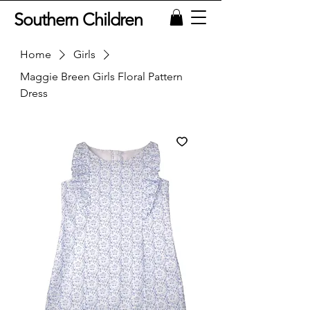
Southern Children
Home
Girls
Maggie Breen Girls Floral Pattern
Dress