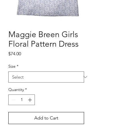
Maggie Breen Girls
Floral Pattern Dress
Price
$74.00
Size
*
Quantity
*
Add to Cart