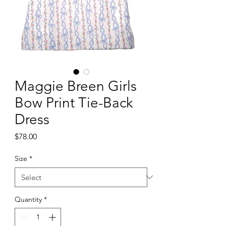
Maggie Breen Girls
Bow Print Tie-Back
Dress
Price
$78.00
Size
*
Quantity
*