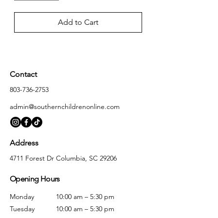
Add to Cart
Contact
803-736-2753
admin@southernchildrenonline.com
Address
4711 Forest Dr Columbia, SC 29206
Opening Hours
Monday
10:00 am – 5:30 pm
Tuesday
10:00 am – 5:30 pm