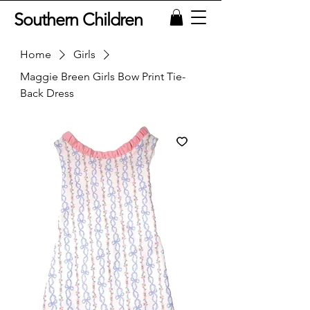
Southern Children
Home
Girls
Maggie Breen Girls Bow Print Tie-
Back Dress