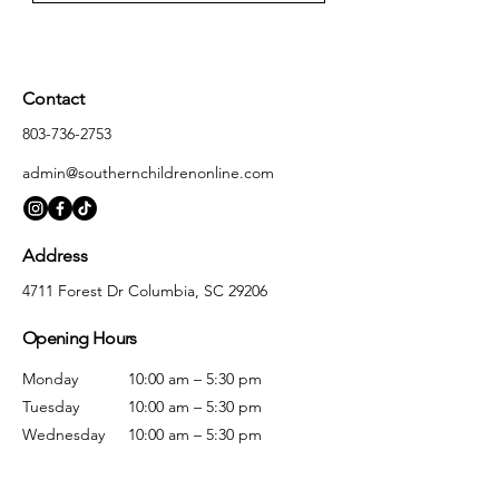
Contact
803-736-2753
admin@southernchildrenonline.com
Address
4711 Forest Dr Columbia, SC 29206
Opening Hours
Monday
10:00 am – 5:30 pm
Tuesday
10:00 am – 5:30 pm
Wednesday
10:00 am – 5:30 pm
Thursday
10:00 am – 5:30 pm
Friday
10:00 am – 5:30 pm