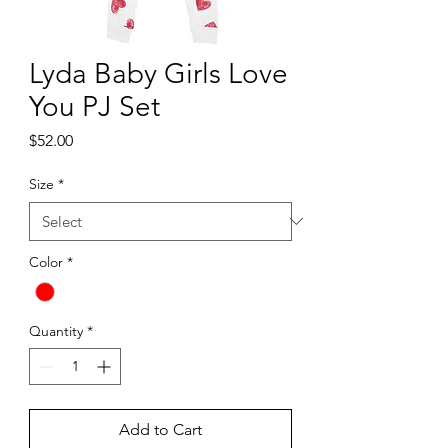
Lyda Baby Girls Love
You PJ Set
Price
$52.00
Size
*
Color
*
Quantity
*
Add to Cart