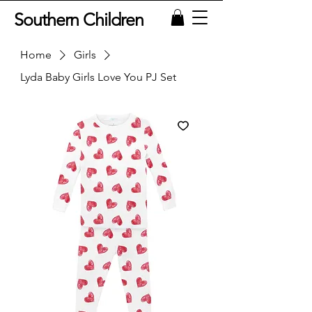
Southern Children
Home
Girls
Lyda Baby Girls Love You PJ Set