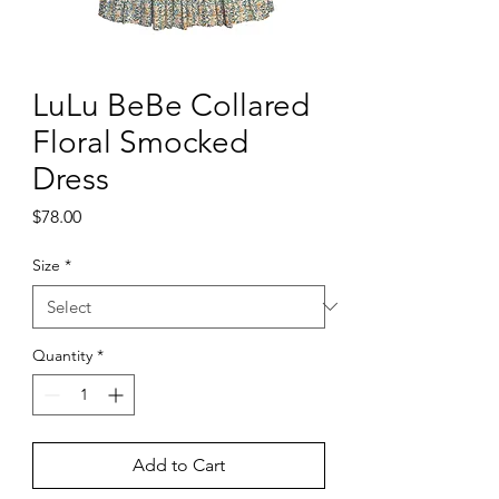
LuLu BeBe Collared
Floral Smocked
Dress
Price
$78.00
Size
*
Quantity
*
Add to Cart