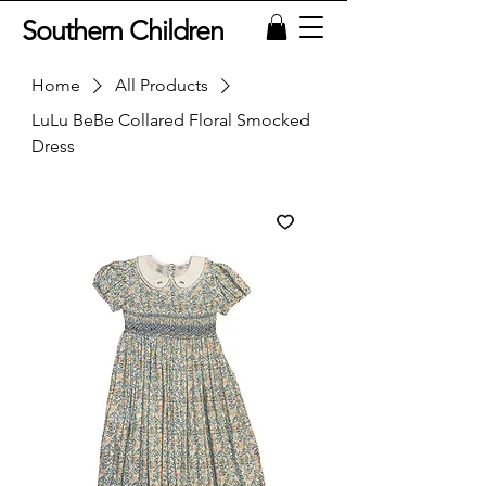
Southern Children
Home
All Products
LuLu BeBe Collared Floral Smocked
Dress