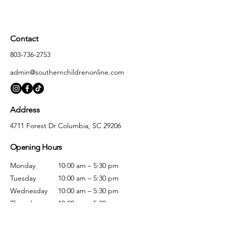
Contact
803-736-2753
admin@southernchildrenonline.com
Address
4711 Forest Dr Columbia, SC 29206
Opening Hours
Monday
10:00 am – 5:30 pm
Tuesday
10:00 am – 5:30 pm
Wednesday
10:00 am – 5:30 pm
Thursday
10:00 am – 5:30 pm
Friday
10:00 am – 5:30 pm