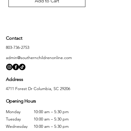
Add to Cart
Contact
803-736-2753
admin@southernchildrenonline.com
Address
4711 Forest Dr Columbia, SC 29206
Opening Hours
Monday
10:00 am – 5:30 pm
Tuesday
10:00 am – 5:30 pm
Wednesday
10:00 am – 5:30 pm