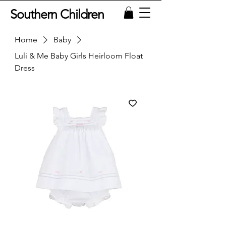
Southern Children
Home
Baby
Luli & Me Baby Girls Heirloom Float
Dress