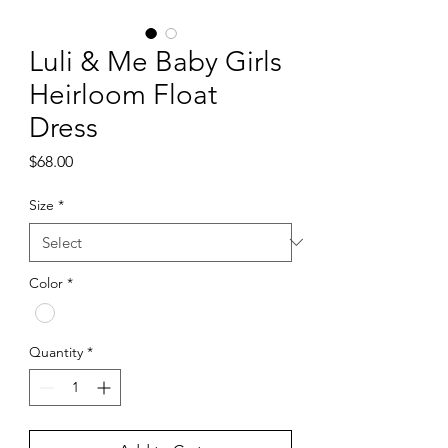
Luli & Me Baby Girls
Heirloom Float
Dress
Price
$68.00
Size
*
Color
*
Quantity
*