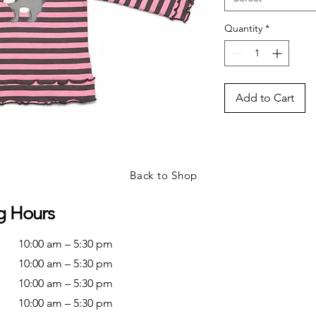
Quantity
*
Add to Cart
Back to Shop
g Hours
10:00 am – 5:30 pm
10:00 am – 5:30 pm
10:00 am – 5:30 pm
10:00 am – 5:30 pm