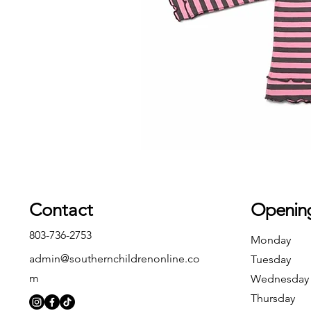
Contact
Openin
803-736-2753
Monday
admin@southernchildrenonline.co
Tuesday
m
Wednesday
Thursday