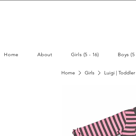
Home
About
Girls (5 - 16)
Boys (5 
Home
Girls
Luigi | Toddler