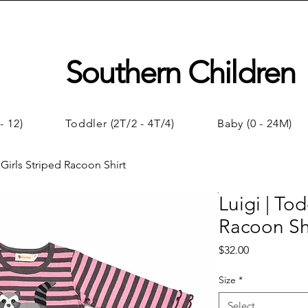
Southern Children
- 12)
Toddler (2T/2 - 4T/4)
Baby (0 - 24M)
 Girls Striped Racoon Shirt
Luigi | Tod
Racoon Sh
Price
$32.00
Size
*
Select