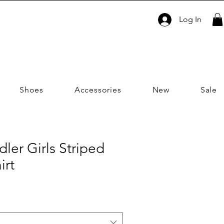
Log In
Shoes
Accessories
New
Sale
dler Girls Striped
irt