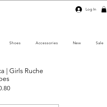
Log In
Shoes
Accessories
New
Sale
ca | Girls Ruche
oes
Sale
0.80
ar
Price