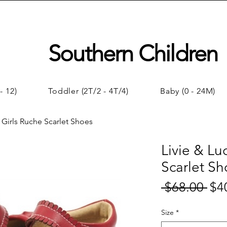
Southern Children
- 12)
Toddler (2T/2 - 4T/4)
Baby (0 - 24M)
| Girls Ruche Scarlet Shoes
Livie & Lu
Scarlet Sh
 $68.00 
$4
Regul
Price
Size
*