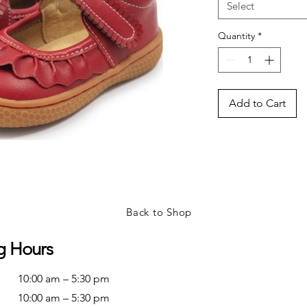
Select
Quantity
*
Add to Cart
Back to Shop
g Hours
10:00 am – 5:30 pm
10:00 am – 5:30 pm