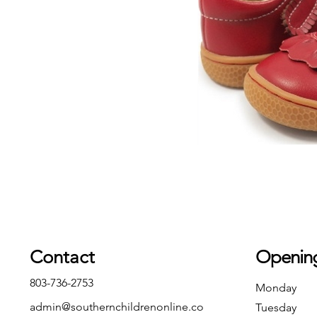
Contact
Openin
803-736-2753
Monday
admin@southernchildrenonline.co
Tuesday