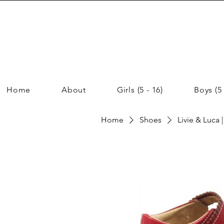
Home
About
Girls (5 - 16)
Boys (5 
Home
Shoes
Livie & Luca 