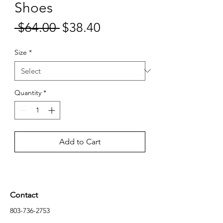
Shoes
Sale
 $64.00 
$38.40
Regular
Price
Price
Size
*
Quantity
*
Add to Cart
Contact
803-736-2753