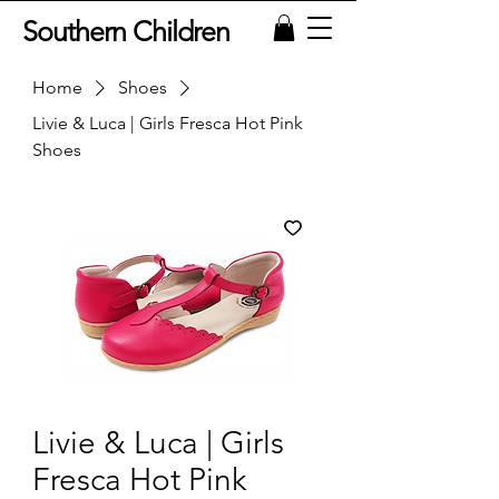
Southern Children
Home
Shoes
Livie & Luca | Girls Fresca Hot Pink
Shoes
Livie & Luca | Girls
Fresca Hot Pink