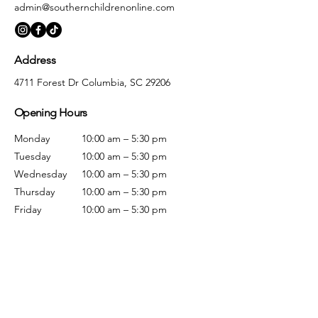
admin@southernchildrenonline.com
Address
4711 Forest Dr Columbia, SC 29206
Opening Hours
Monday
10:00 am – 5:30 pm
Tuesday
10:00 am – 5:30 pm
Wednesday
10:00 am – 5:30 pm
Thursday
10:00 am – 5:30 pm
Friday
10:00 am – 5:30 pm
Saturday
10:00 am – 5:00 pm
Sunday
Closed