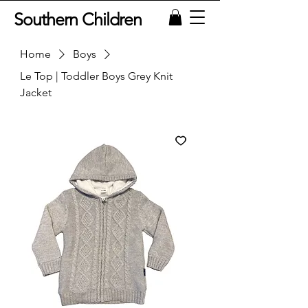
Southern Children
Home
Boys
Le Top | Toddler Boys Grey Knit
Jacket