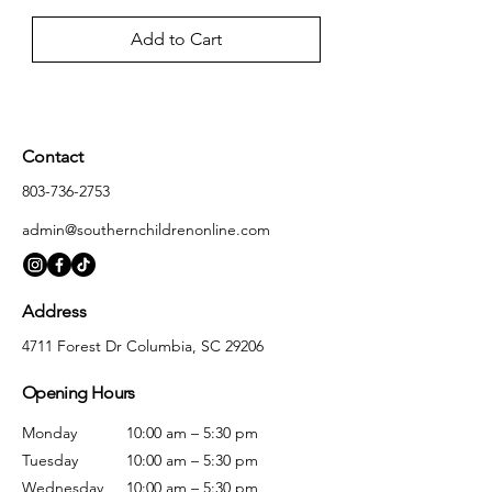
Add to Cart
Contact
803-736-2753
admin@southernchildrenonline.com
Address
4711 Forest Dr Columbia, SC 29206
Opening Hours
Monday
10:00 am – 5:30 pm
Tuesday
10:00 am – 5:30 pm
Wednesday
10:00 am – 5:30 pm