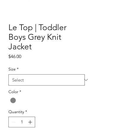
Le Top | Toddler
Boys Grey Knit
Jacket
Price
$46.00
Size
*
Color
*
Quantity
*