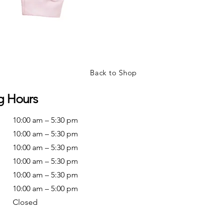
Back to Shop
g Hours
10:00 am – 5:30 pm
10:00 am – 5:30 pm
10:00 am – 5:30 pm
10:00 am – 5:30 pm
10:00 am – 5:30 pm
10:00 am – 5:00 pm
Closed