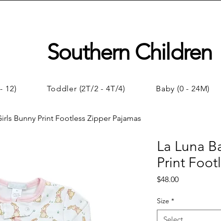
Southern Children
- 12)
Toddler (2T/2 - 4T/4)
Baby (0 - 24M)
irls Bunny Print Footless Zipper Pajamas
La Luna B
Print Foot
Price
$48.00
Size
*
Select