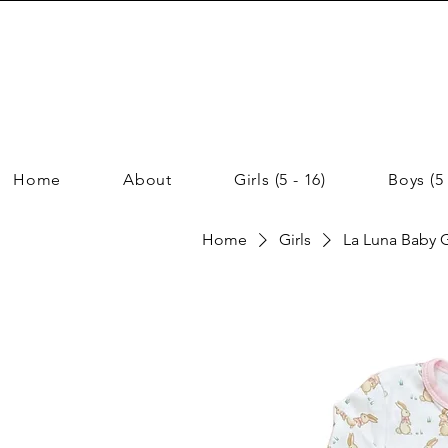
Home
About
Girls (5 - 16)
Boys (5 
Home
Girls
La Luna Baby G