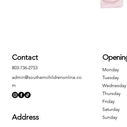
Contact
Openin
803-736-2753
Monday
admin@southernchildrenonline.co
Tuesday
m
Wednesday
Thursday
Friday
Saturday
Address
Sunday