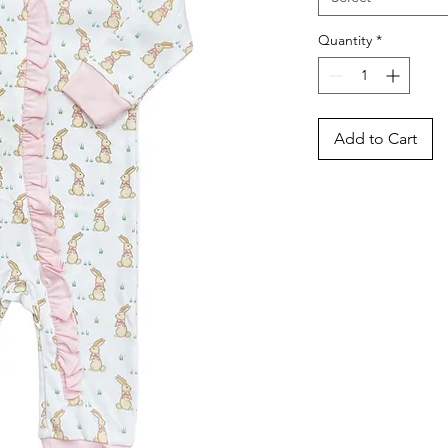
Quantity
*
Add to Cart