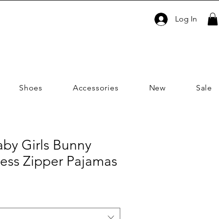
Log In
Shoes
Accessories
New
Sale
aby Girls Bunny
less Zipper Pajamas