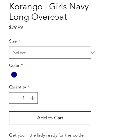
Korango | Girls Navy
Long Overcoat
Price
$79.99
Size
*
Color
*
Quantity
*
Add to Cart
Get your little lady ready for the colder 