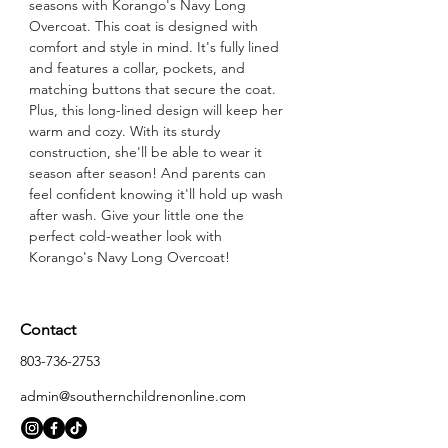
seasons with Korango's Navy Long 
Overcoat. This coat is designed with 
comfort and style in mind. It's fully lined 
and features a collar, pockets, and 
matching buttons that secure the coat. 
Plus, this long-lined design will keep her 
warm and cozy. With its sturdy 
construction, she'll be able to wear it 
season after season! And parents can 
feel confident knowing it'll hold up wash 
after wash. Give your little one the 
perfect cold-weather look with 
Korango's Navy Long Overcoat!
Contact
803-736-2753
admin@southernchildrenonline.com