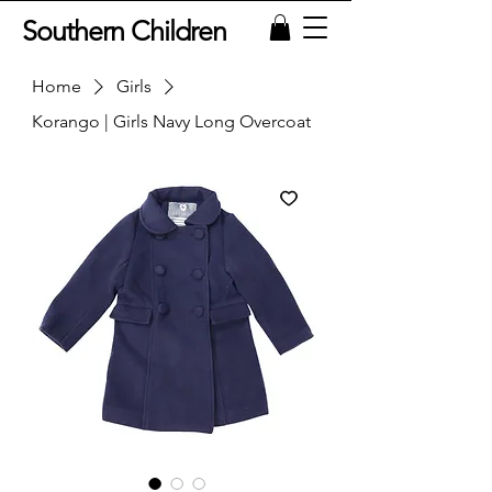
Southern Children
Home
Girls
Korango | Girls Navy Long Overcoat