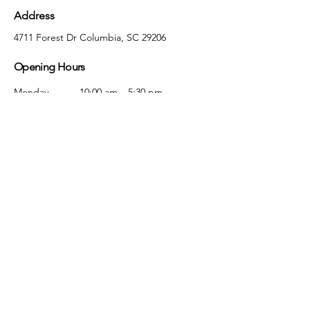
Address
4711 Forest Dr Columbia, SC 29206
Opening Hours
Monday
10:00 am – 5:30 pm
Tuesday
10:00 am – 5:30 pm
Wednesday
10:00 am – 5:30 pm
Thursday
10:00 am – 5:30 pm
Friday
10:00 am – 5:30 pm
Saturday
10:00 am – 5:00 pm
Sunday
Closed