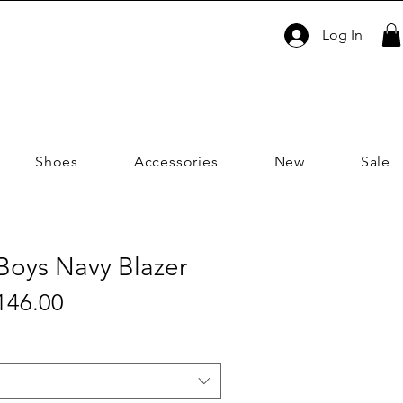
Log In
Shoes
Accessories
New
Sale
| Boys Navy Blazer
Sale
146.00
ular
Price
ce