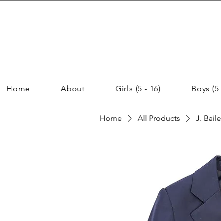
Home
About
Girls (5 - 16)
Boys (5 
Home
All Products
J. Bail