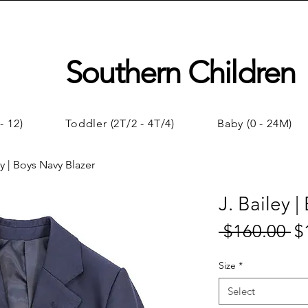
Southern Children
- 12)
Toddler (2T/2 - 4T/4)
Baby (0 - 24M)
ey | Boys Navy Blazer
J. Bailey 
 $160.00 
$
Reg
Pri
Size
*
Select