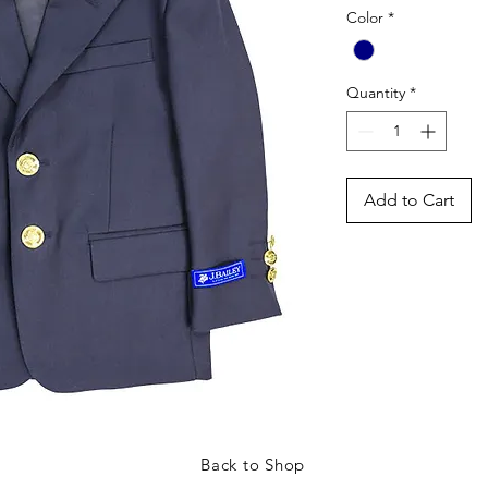
Color
*
Quantity
*
Add to Cart
Back to Shop