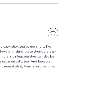
 easy when you've got shorts like 
htweight fabric, these shorts are easy 
ture is calling, but they can also be 
 occasion calls, too. And because 
r carousel plaid, they're just the thing 
r.