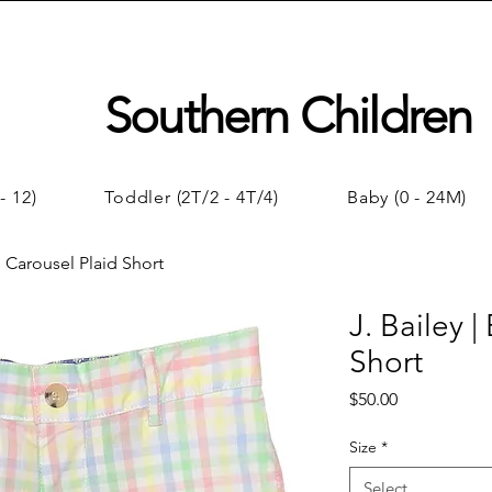
Southern Children
- 12)
Toddler (2T/2 - 4T/4)
Baby (0 - 24M)
s Carousel Plaid Short
J. Bailey 
Short
Price
$50.00
Size
*
Select