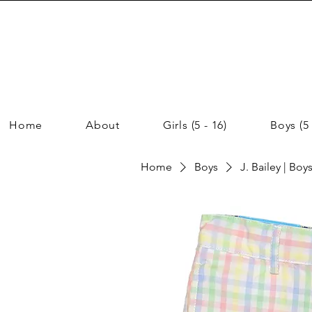
Home
About
Girls (5 - 16)
Boys (5 
Home
Boys
J. Bailey | Boy