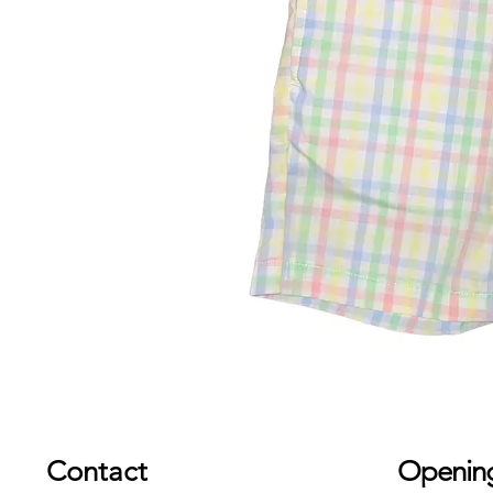
Contact
Openin