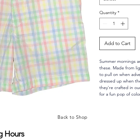
Quantity
*
Add to Cart
Summer mornings are
these. Made from lig
to pull on when adven
dressed up when the
they're crafted in ou
for a fun pop of colo
Back to Shop
g Hours