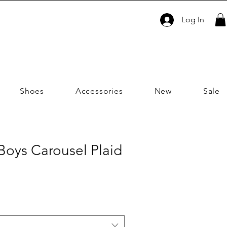
Log In
Shoes
Accessories
New
Sale
| Boys Carousel Plaid