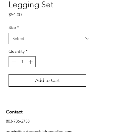
Legging Set
Price
$54.00
Size
*
Quantity
*
Add to Cart
Contact
803-736-2753
admin@southernchildrenonline.com