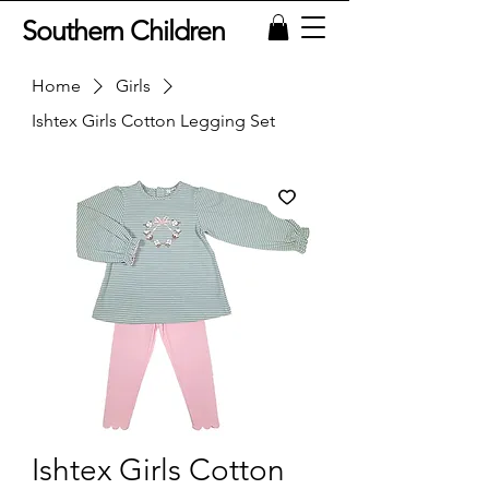
Southern Children
Home
Girls
Ishtex Girls Cotton Legging Set
Ishtex Girls Cotton