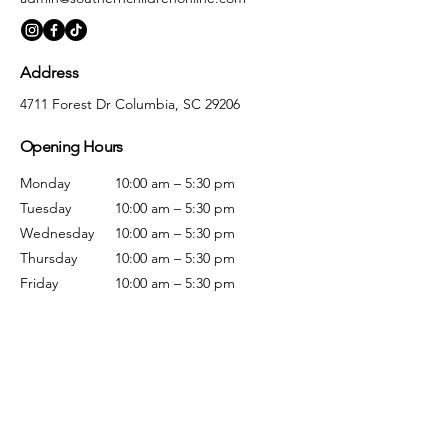
Address
4711 Forest Dr Columbia, SC 29206
Opening Hours
Monday
10:00 am – 5:30 pm
Tuesday
10:00 am – 5:30 pm
Wednesday
10:00 am – 5:30 pm
Thursday
10:00 am – 5:30 pm
Friday
10:00 am – 5:30 pm
Saturday
10:00 am – 5:00 pm
Sunday
Closed