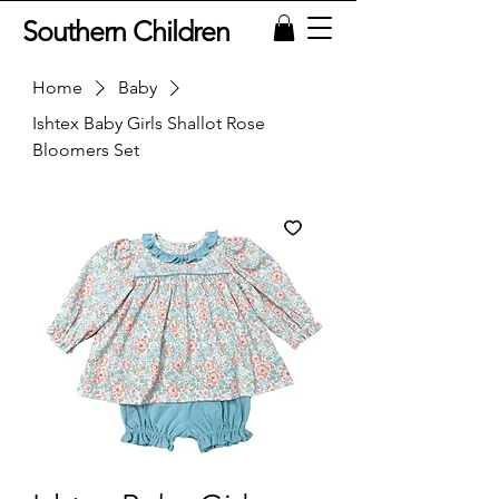
Southern Children
Home
Baby
Ishtex Baby Girls Shallot Rose
Bloomers Set