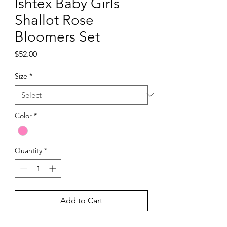
Ishtex Baby Girls
Shallot Rose
Bloomers Set
Price
$52.00
Size
*
Color
*
Quantity
*
Add to Cart