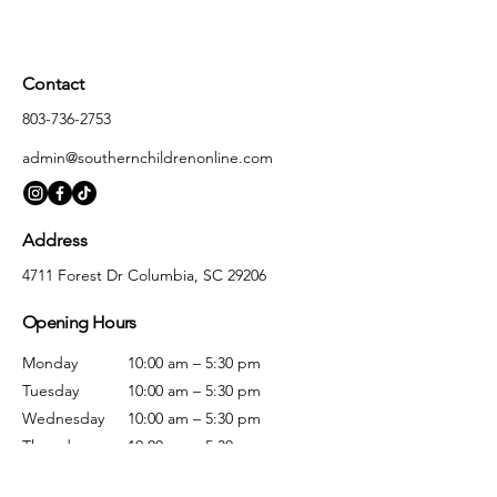
Contact
803-736-2753
admin@southernchildrenonline.com
Address
4711 Forest Dr Columbia, SC 29206
Opening Hours
Monday
10:00 am – 5:30 pm
Tuesday
10:00 am – 5:30 pm
Wednesday
10:00 am – 5:30 pm
Thursday
10:00 am – 5:30 pm
Friday
10:00 am – 5:30 pm