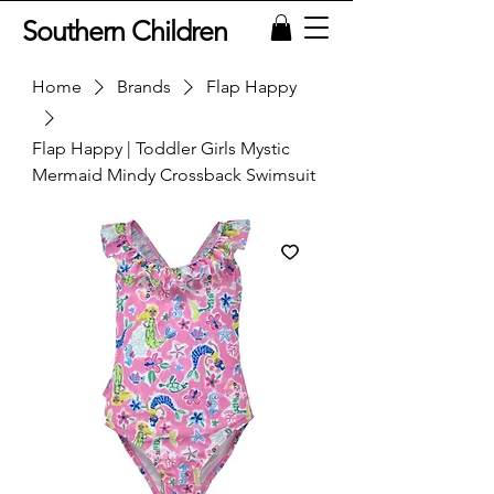
Southern Children
Home
Brands
Flap Happy
Flap Happy | Toddler Girls Mystic
Mermaid Mindy Crossback Swimsuit