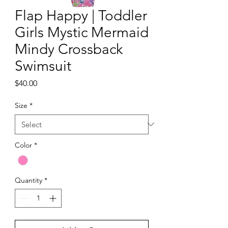
Flap Happy | Toddler
Girls Mystic Mermaid
Mindy Crossback
Swimsuit
Price
$40.00
Size
*
Color
*
Quantity
*