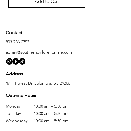
Add to Cart
Contact
803-736-2753
admin@southernchildrenonline.com
Address
4711 Forest Dr Columbia, SC 29206
Opening Hours
Monday
10:00 am – 5:30 pm
Tuesday
10:00 am – 5:30 pm
Wednesday
10:00 am – 5:30 pm
Thursday
10:00 am – 5:30 pm