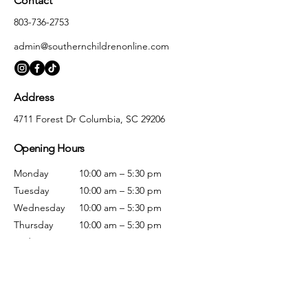
Contact
803-736-2753
admin@southernchildrenonline.com
Address
4711 Forest Dr Columbia, SC 29206
Opening Hours
Monday
10:00 am – 5:30 pm
Tuesday
10:00 am – 5:30 pm
Wednesday
10:00 am – 5:30 pm
Thursday
10:00 am – 5:30 pm
Friday
10:00 am – 5:30 pm
Saturday
10:00 am – 5:00 pm
Sunday
Closed