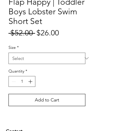
Flap Happy | Toddler
Boys Lobster Swim
Short Set
Sale
 $52.00 
$26.00
Regular
Price
Price
Size
*
Quantity
*
Add to Cart