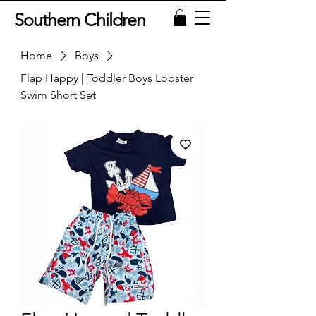
Southern Children
Home
Boys
Flap Happy | Toddler Boys Lobster
Swim Short Set