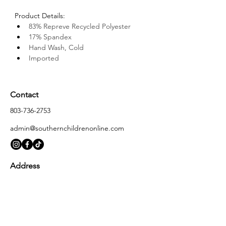
Product Details: 
83% Repreve Recycled Polyester 
17% Spandex
Hand Wash, Cold
Imported
Contact
803-736-2753
admin@southernchildrenonline.com
Address
4711 Forest Dr Columbia, SC 29206
Opening Hours
Monday
10:00 am – 5:30 pm