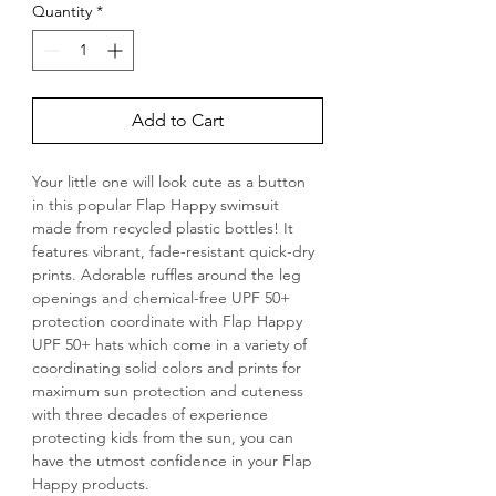
Quantity
*
Add to Cart
Your little one will look cute as a button 
in this popular Flap Happy swimsuit 
made from recycled plastic bottles! It 
features vibrant, fade-resistant quick-dry 
prints. Adorable ruffles around the leg 
openings and chemical-free UPF 50+ 
protection coordinate with Flap Happy 
UPF 50+ hats which come in a variety of 
coordinating solid colors and prints for 
maximum sun protection and cuteness 
with three decades of experience 
protecting kids from the sun, you can 
have the utmost confidence in your Flap 
Happy products.