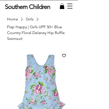
Southern Children
Home
Girls
Flap Happy | Girls UPF 50+ Blue
Country Floral Delaney Hip Ruffle
Swimsuit