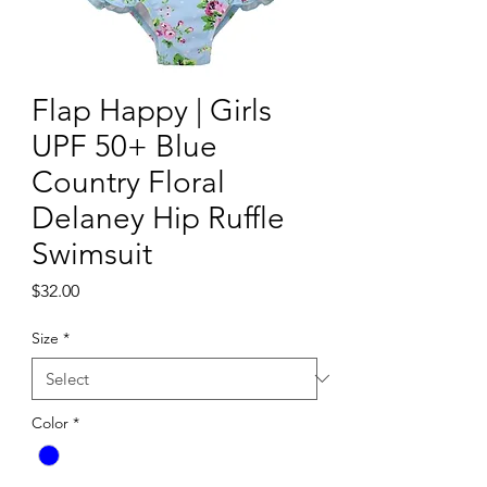
Flap Happy | Girls
UPF 50+ Blue
Country Floral
Delaney Hip Ruffle
Swimsuit
Price
$32.00
Size
*
Color
*