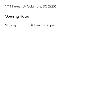
4711 Forest Dr Columbia, SC 29206
Opening Hours
Monday
10:00 am – 5:30 pm
Tuesday
10:00 am – 5:30 pm
Wednesday
10:00 am – 5:30 pm
Thursday
10:00 am – 5:30 pm
Friday
10:00 am – 5:30 pm
Saturday
10:00 am – 5:00 pm
Sunday
Closed