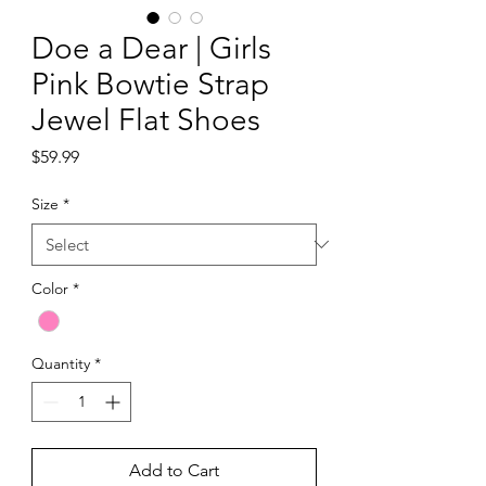
Doe a Dear | Girls
Pink Bowtie Strap
Jewel Flat Shoes
Price
$59.99
Size
*
Color
*
Quantity
*
Add to Cart