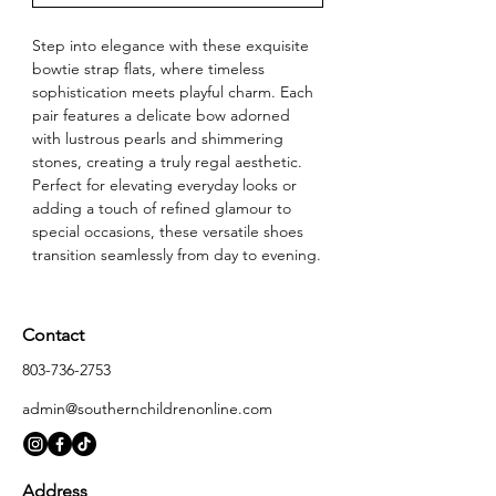
Step into elegance with these exquisite 
bowtie strap flats, where timeless 
sophistication meets playful charm. Each 
pair features a delicate bow adorned 
with lustrous pearls and shimmering 
stones, creating a truly regal aesthetic. 
Perfect for elevating everyday looks or 
adding a touch of refined glamour to 
special occasions, these versatile shoes 
transition seamlessly from day to evening.
Contact
803-736-2753
admin@southernchildrenonline.com
Address