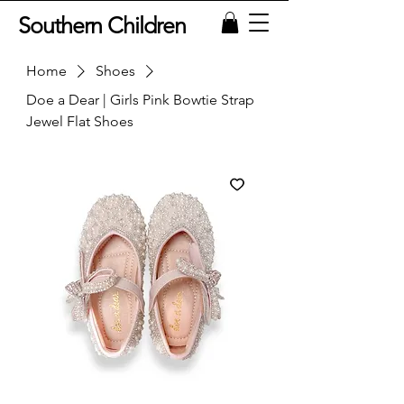
Southern Children
Home
Shoes
Doe a Dear | Girls Pink Bowtie Strap
Jewel Flat Shoes