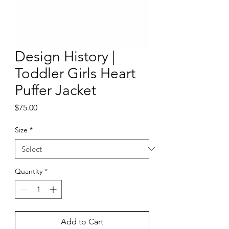
Design History |
Toddler Girls Heart
Puffer Jacket
Price
$75.00
Size
*
Quantity
*
Add to Cart