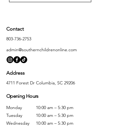
Contact
803-736-2753
admin@southernchildrenonline.com
Address
4711 Forest Dr Columbia, SC 29206
Opening Hours
Monday
10:00 am – 5:30 pm
Tuesday
10:00 am – 5:30 pm
Wednesday
10:00 am – 5:30 pm
Thursday
10:00 am – 5:30 pm
Friday
10:00 am – 5:30 pm