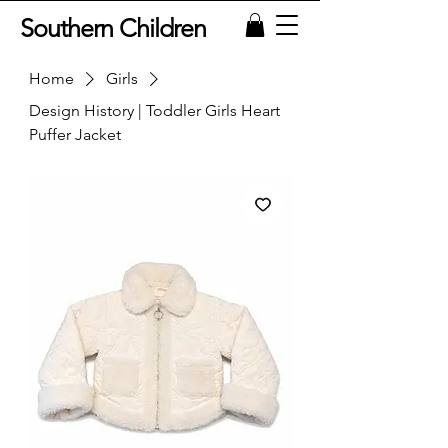
Southern Children
Home
Girls
Design History | Toddler Girls Heart
Puffer Jacket